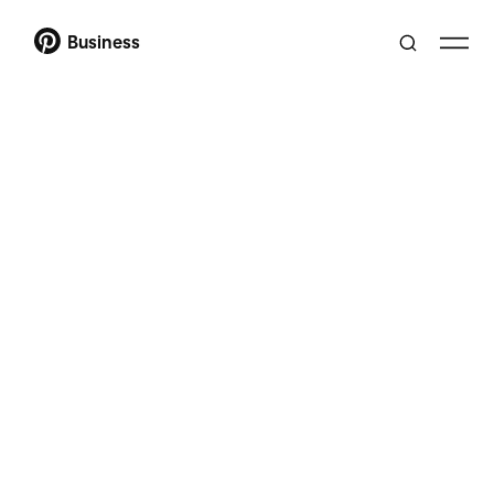
Business