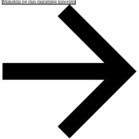
Makakita ng mas maraming kuwento