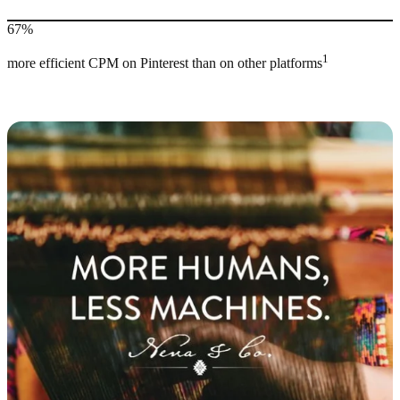
67%
1
more efficient CPM on Pinterest than on other platforms