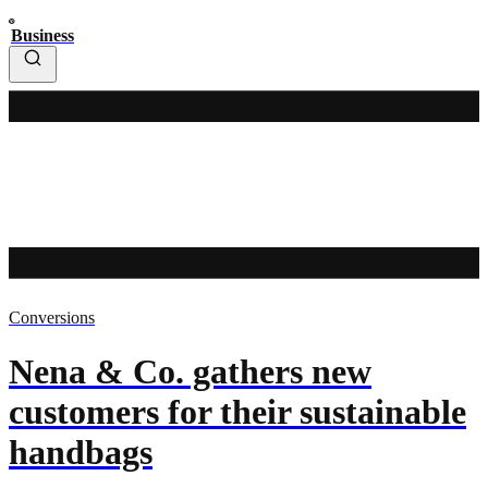
Business
Conversions
Nena & Co. gathers new
customers for their sustainable
handbags