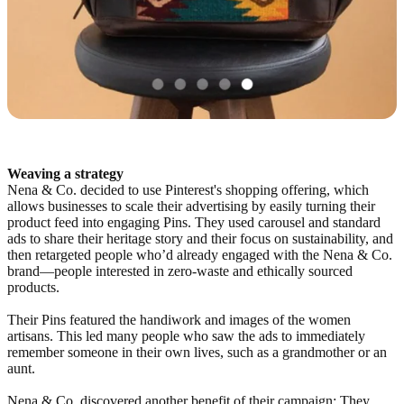
Weaving a strategy
Nena & Co. decided to use Pinterest's shopping offering, which
allows businesses to scale their advertising by easily turning their
product feed into engaging Pins. They used carousel and standard
ads to share their heritage story and their focus on sustainability, and
then retargeted people who’d already engaged with the Nena & Co.
brand—people interested in zero-waste and ethically sourced
products.
Their Pins featured the handiwork and images of the women
artisans. This led many people who saw the ads to immediately
remember someone in their own lives, such as a grandmother or an
aunt.
Nena & Co. discovered another benefit of their campaign: They