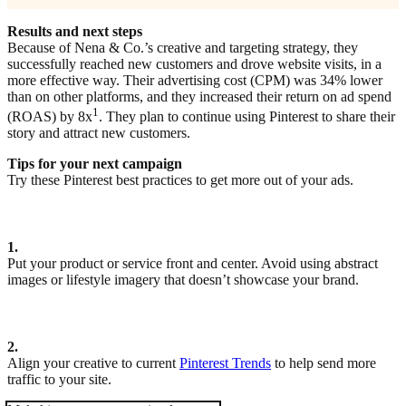
Results and next steps
Because of Nena & Co.’s creative and targeting strategy, they
successfully reached new customers and drove website visits, in a
more effective way. Their advertising cost (CPM) was 34% lower
than on other platforms, and they increased their return on ad spend
1
(ROAS) by 8x
. They plan to continue using Pinterest to share their
story and attract new customers.
Tips for your next campaign
Try these Pinterest best practices to get more out of your ads.
1.
Put your product or service front and center. Avoid using abstract
images or lifestyle imagery that doesn’t showcase your brand.
2.
Align your creative to current
Pinterest Trends
to help send more
traffic to your site.