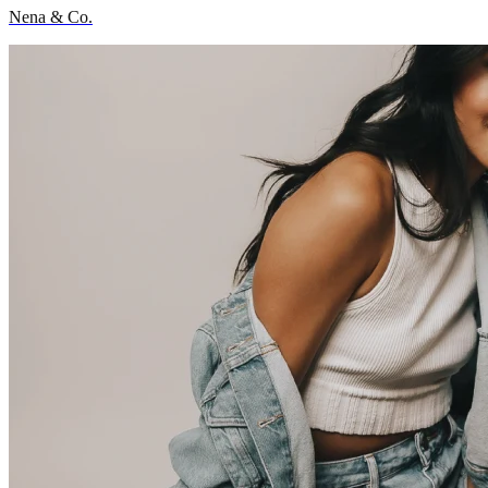
Nena & Co.