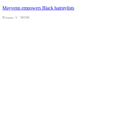
Mayvenn empowers Black hairstylists
Enero 1, 2020
Primally Pure turns a big idea into big business