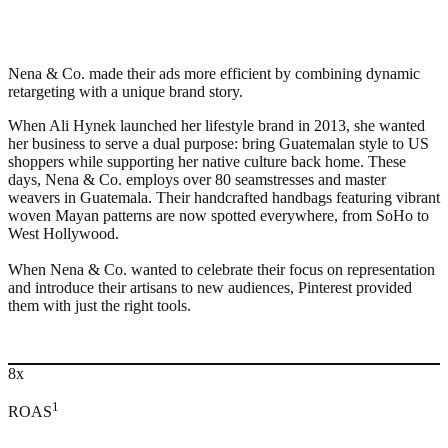
Nena & Co. made their ads more efficient by combining dynamic
retargeting with a unique brand story.
When Ali Hynek launched her lifestyle brand in 2013, she wanted
her business to serve a dual purpose: bring Guatemalan style to US
shoppers while supporting her native culture back home. These
days, Nena & Co. employs over 80 seamstresses and master
weavers in Guatemala. Their handcrafted handbags featuring vibrant
woven Mayan patterns are now spotted everywhere, from SoHo to
West Hollywood.
When Nena & Co. wanted to celebrate their focus on representation
and introduce their artisans to new audiences, Pinterest provided
them with just the right tools.
8x
1
ROAS