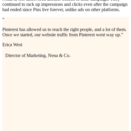
continued to rack up impressions and clicks even after the campaign
had ended since Pins live forever, unlike ads on other platforms.
“
Pinterest has allowed us to reach the right people, and a lot of them.
Once we started, our website traffic from Pinterest went way up.”
Erica West
Director of Marketing, Nena & Co.