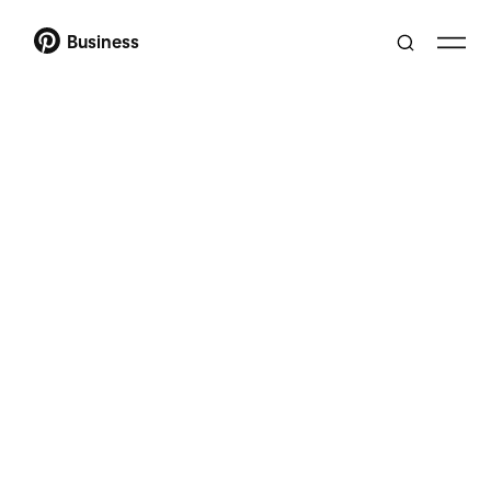
Business