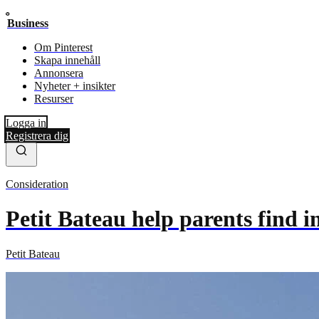
Business
Om Pinterest
Skapa innehåll
Annonsera
Nyheter + insikter
Resurser
Logga in
Registrera dig
Consideration
Petit Bateau help parents find 
Petit Bateau