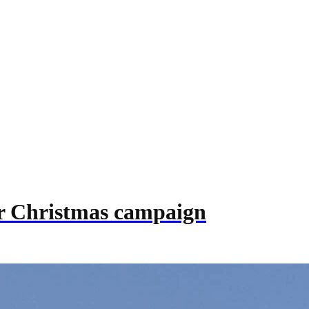
eir Christmas campaign