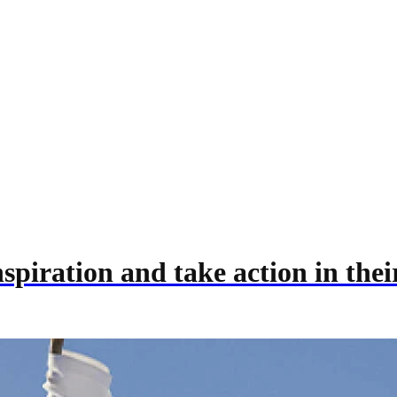
inspiration and take action in th