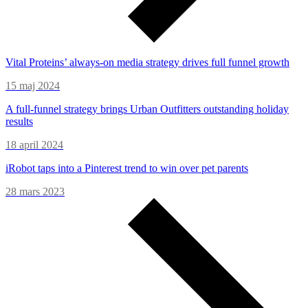
Vital Proteins’ always-on media strategy drives full funnel growth
15 maj 2024
A full-funnel strategy brings Urban Outfitters outstanding holiday
results
18 april 2024
iRobot taps into a Pinterest trend to win over pet parents
28 mars 2023