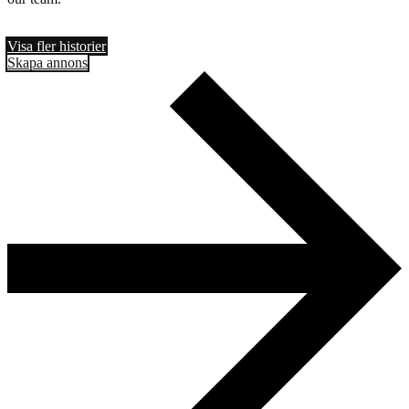
Visa fler historier
Skapa annons