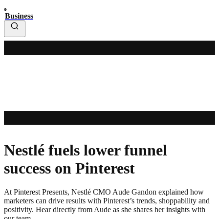
Business
Nestlé fuels lower funnel
success on Pinterest
At Pinterest Presents, Nestlé CMO Aude Gandon explained how
marketers can drive results with Pinterest’s trends, shoppability and
positivity. Hear directly from Aude as she shares her insights with
our team.