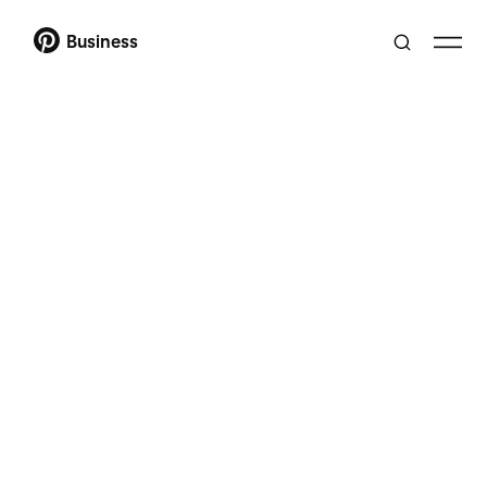
Business