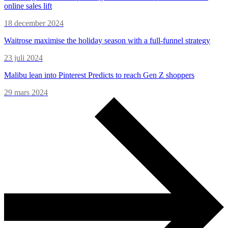
online sales lift
18 december 2024
Waitrose maximise the holiday season with a full-funnel strategy
23 juli 2024
Malibu lean into Pinterest Predicts to reach Gen Z shoppers
29 mars 2024