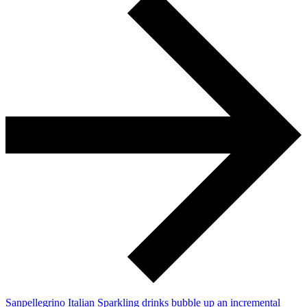
Sanpellegrino Italian Sparkling drinks bubble up an incremental