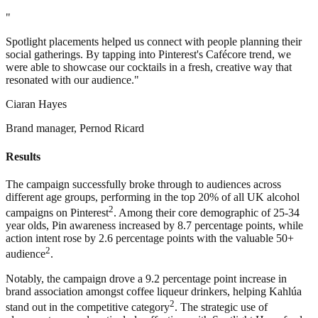
"
Spotlight placements helped us connect with people planning their
social gatherings. By tapping into Pinterest's Cafécore trend, we
were able to showcase our cocktails in a fresh, creative way that
resonated with our audience."
Ciaran Hayes
Brand manager, Pernod Ricard
Results
The campaign successfully broke through to audiences across
different age groups, performing in the top 20% of all UK alcohol
2
campaigns on Pinterest
. Among their core demographic of 25-34
year olds, Pin awareness increased by 8.7 percentage points, while
action intent rose by 2.6 percentage points with the valuable 50+
2
audience
.
Notably, the campaign drove a 9.2 percentage point increase in
brand association amongst coffee liqueur drinkers, helping Kahlúa
2
stand out in the competitive category
. The strategic use of