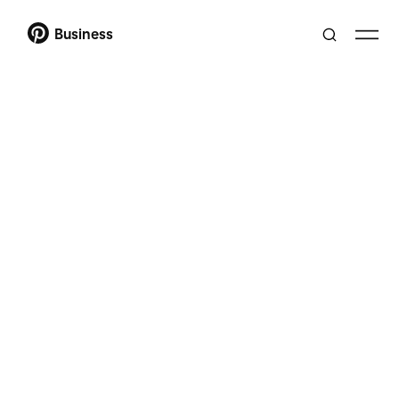
Business