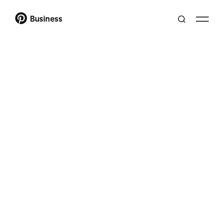
Business