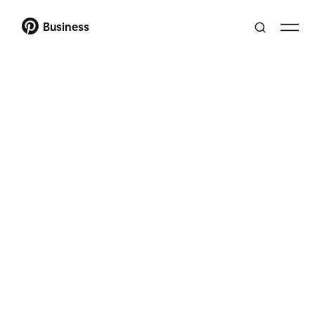
Business