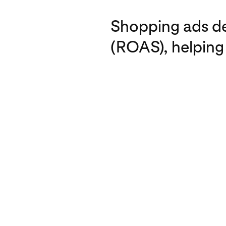
Shopping ads del
(ROAS), helping 