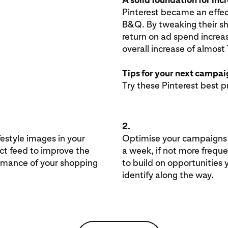
Pinterest became an effec
B&Q. By tweaking their sh
return on ad spend increa
overall increase of almos
Tips for your next campa
Try these Pinterest best p
2.
festyle images in your
Optimise your campaigns
ct feed to improve the
a week, if not more freque
rmance of your shopping
to build on opportunities 
identify along the way.