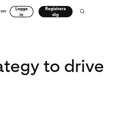
Logga
Registrera
rser
in
dig
tegy to drive