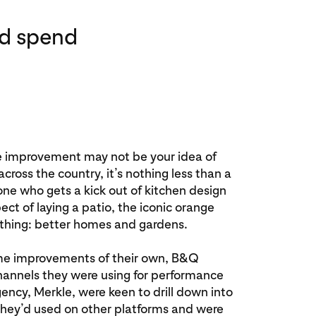
ad spend
improvement may not be your idea of
 across the country, it’s nothing less than a
ne who gets a kick out of kitchen design
ct of laying a patio, the iconic orange
hing: better homes and gardens.
me improvements of their own, B&Q
channels they were using for performance
ency, Merkle, were keen to drill down into
they’d used on other platforms and were