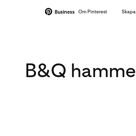
Om Pinterest
Skapa 
Business
B&Q hammers 