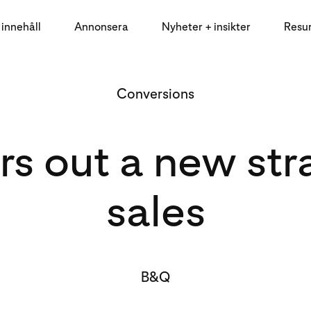
innehåll
Annonsera
Nyheter + insikter
Resu
Conversions
out a new stra
sales
B&Q