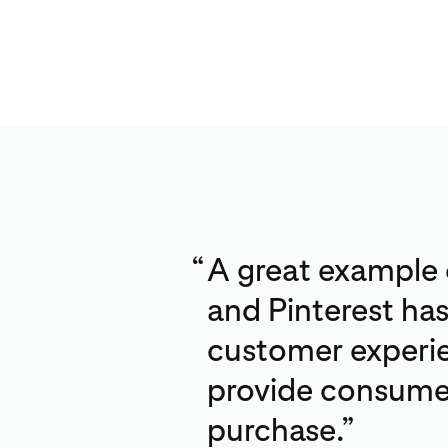
“
A great example
and Pinterest ha
customer experie
provide consumer
purchase.”