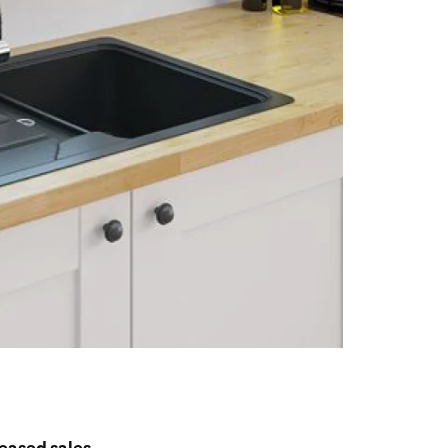
reased sales