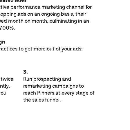
tive performance marketing channel for
opping ads on an ongoing basis, their
sed month on month, culminating in an
t 700%.
ign
ractices to get more out of your ads:
3.
 twice
Run prospecting and
ntly,
remarketing campaigns to
you
reach Pinners at every stage of
the sales funnel.