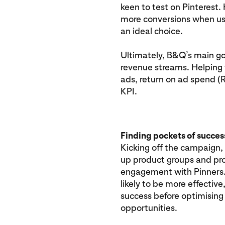
keen to test on Pinterest
more conversions when us
an ideal choice.
Ultimately, B&Q’s main goa
revenue streams. Helping 
ads, return on ad spend 
KPI.
Finding pockets of succes
Kicking off the campaign,
up product groups and pr
engagement with Pinners.
likely to be more effectiv
success before optimising
opportunities.