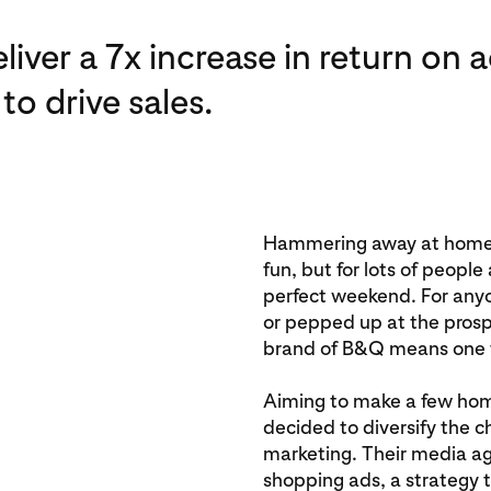
iver a 7x increase in return on 
to drive sales.
Hammering away at home 
fun, but for lots of people
perfect weekend. For anyo
or pepped up at the prospe
brand of B&Q means one t
Aiming to make a few ho
decided to diversify the 
marketing. Their media ag
shopping ads, a strategy 