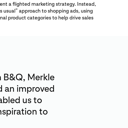
t a flighted marketing strategy. Instead,
as usual” approach to shopping ads, using
al product categories to help drive sales
n B&Q, Merkle
nd an improved
abled us to
spiration to