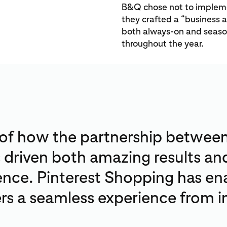
B&Q chose not to implemen
they crafted a “business 
both always-on and season
throughout the year.
 of how the partnership betwee
s driven both amazing results a
nce. Pinterest Shopping has en
s a seamless experience from in