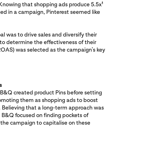
1
. Knowing that shopping ads produce 5.5x
ed in a campaign, Pinterest seemed like
l was to drive sales and diversify their
to determine the effectiveness of their
(ROAS) was selected as the campaign’s key
s
 B&Q created product Pins before setting
omoting them as shopping ads to boost
 Believing that a long-term approach was
e, B&Q focused on finding pockets of
 the campaign to capitalise on these