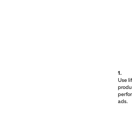
1.
Use li
produ
perfo
ads.