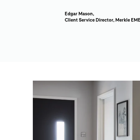
Edgar Mason,
Client Service Director, Merkle EM