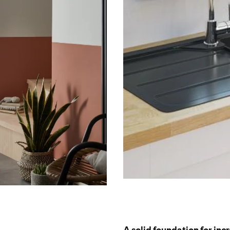
A solid foundation for inc