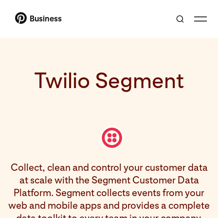
Business
Twilio Segment
Collect, clean and control your customer data
at scale with the Segment Customer Data
Platform. Segment collects events from your
web and mobile apps and provides a complete