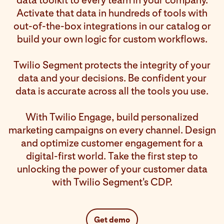
data toolkit to every team in your company.
Activate that data in hundreds of tools with
out-of-the-box integrations in our catalog or
build your own logic for custom workflows.
Twilio Segment protects the integrity of your
data and your decisions. Be confident your
data is accurate across all the tools you use.
With Twilio Engage, build personalized
marketing campaigns on every channel. Design
and optimize customer engagement for a
digital-first world. Take the first step to
unlocking the power of your customer data
with Twilio Segment's CDP.
Get demo