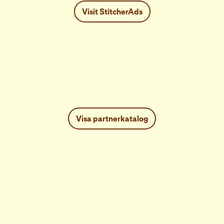
Visit StitcherAds
Visa partnerkatalog