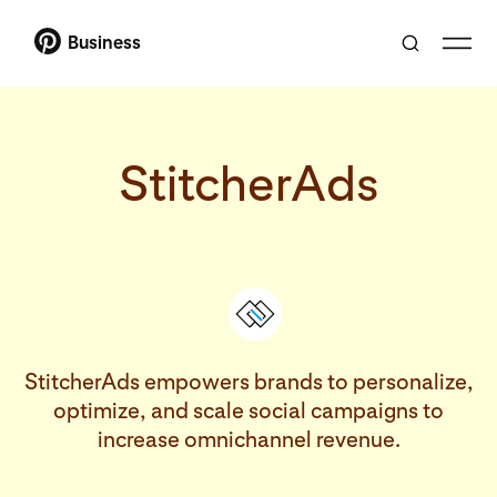
Business
StitcherAds
StitcherAds empowers brands to personalize,
optimize, and scale social campaigns to
increase omnichannel revenue.