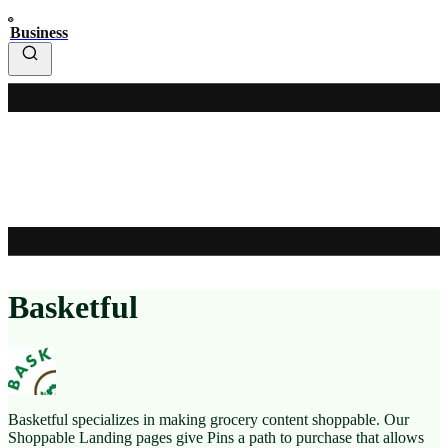
Business
Basketful
Basketful specializes in making grocery content shoppable. Our
Shoppable Landing pages give Pins a path to purchase that allows