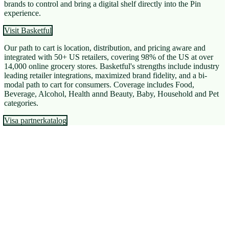
brands to control and bring a digital shelf directly into the Pin
experience.
Visit Basketful
Our path to cart is location, distribution, and pricing aware and
integrated with 50+ US retailers, covering 98% of the US at over
14,000 online grocery stores. Basketful's strengths include industry
leading retailer integrations, maximized brand fidelity, and a bi-
modal path to cart for consumers. Coverage includes Food,
Beverage, Alcohol, Health annd Beauty, Baby, Household and Pet
categories.
Visa partnerkatalog