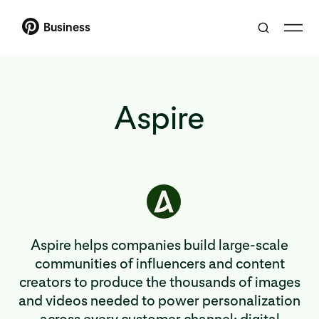
Business
Aspire
Aspire helps companies build large-scale
communities of influencers and content
creators to produce the thousands of images
and videos needed to power personalization