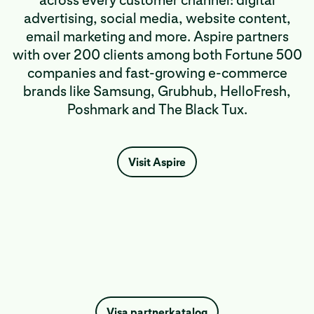
across every customer channel: digital
advertising, social media, website content,
email marketing and more. Aspire partners
with over 200 clients among both Fortune 500
companies and fast-growing e-commerce
brands like Samsung, Grubhub, HelloFresh,
Poshmark and The Black Tux.
Visit Aspire
Visa partnerkatalog