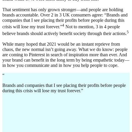
That sentiment has only grown stronger—and people are holding
brands accountable. Over 2 in 3 UK consumers agree: “Brands and
companies that I see placing their profits before people during this
4
crisis will lose my trust forever.”
Not to mention, 3 in 4 people
5
believe brands should actively benefit society through their actions.
While many hoped that 2021 would be an instant reprieve from
chaos, the new normal isn’t going away. What we do know: people
are coming to Pinterest in search of inspiration more than ever. And
your brand can benefit in the long term by being empathetic today—
in how you communicate and in how you help people to cope.
“
Brands and companies that I see placing their profits before people
during this crisis will lose my trust forever.”