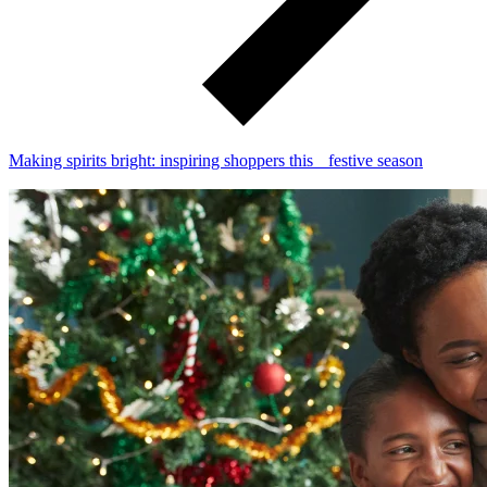
Making spirits bright: inspiring shoppers this festive season