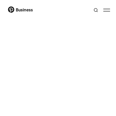
Business