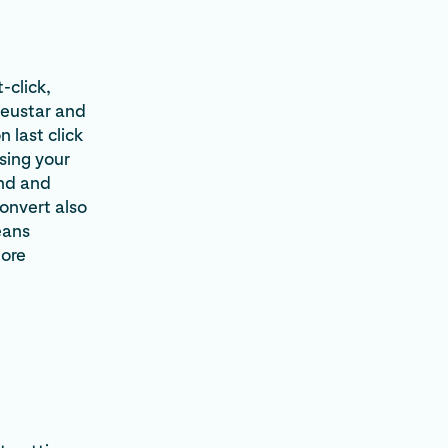
-click,
Neustar and
 last click
asing your
and and
convert also
eans
more