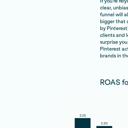
If you’re re
clear, unbia
funnel will
bigger that
by Pinteres
clients and 
surprise you
Pinterest ac
brands in th
ROAS for