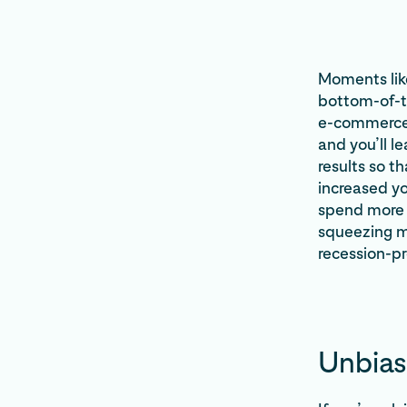
Moments like
bottom-of-th
e-commerce f
and you’ll l
results so t
increased yo
spend more 
squeezing mo
recession-pr
Unbias