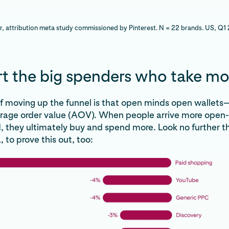
r, attribution meta study commissioned by Pinterest. N = 22 brands. US, Q
t the big spenders who take mo
f moving up the funnel is that open minds open wallet
erage order value (AOV). When people arrive more open
, they ultimately buy and spend more. Look no further t
 to prove this out, too: