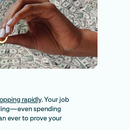
opping rapidly
. Your job
pending—even spending
an ever to prove your