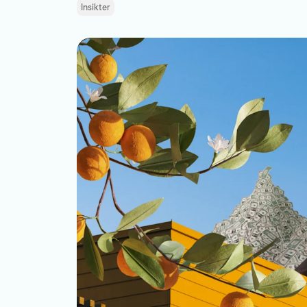
Insikter