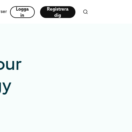
Logga
Registrera
rser
in
dig
our
gy