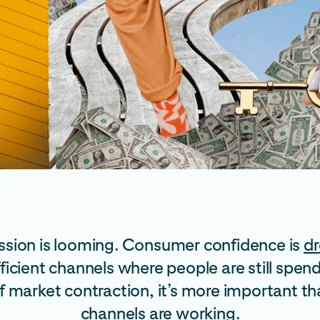
cession is looming. Consumer confidence is
dr
efficient channels where people are still s
f market contraction, it’s more important th
channels are working.