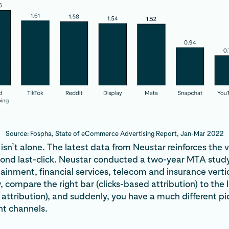
Source: Fospha, State of eCommerce Advertising Report, Jan-Mar 2022
sn’t alone. The latest data from Neustar reinforces the v
yond last-click. Neustar conducted a two-year MTA study
rtainment, financial services, telecom and insurance vertica
 compare the right bar (clicks-based attribution) to the l
 attribution), and suddenly, you have a much different pi
nt channels.