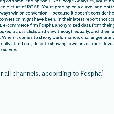
lying on some leading tools like Google Analytics, you’re no
sed picture of ROAS. You’re grading on a curve, and bot
 always win on conversion—because it doesn’t consider 
 conversion
might
have been. In their
latest report
(not c
t), e-commerce firm Fospha anonymized data from their 
looked across clicks and view through equally, and their r
. When it comes to strong performance, challenger brand
tually stand out, despite showing lower investment lev
e survey.
1
 all channels, according to Fospha