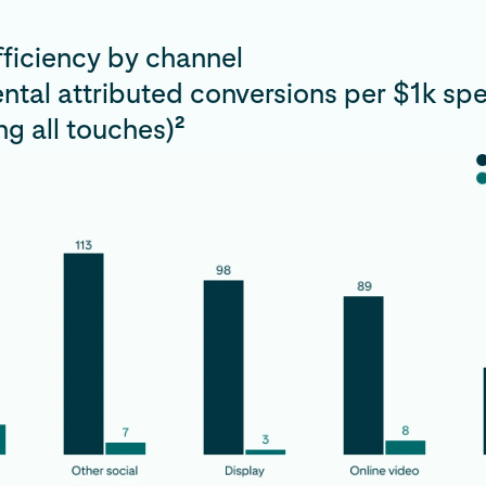
ficiency by channel
ntal attributed conversions per $1k sp
2
g all touches)