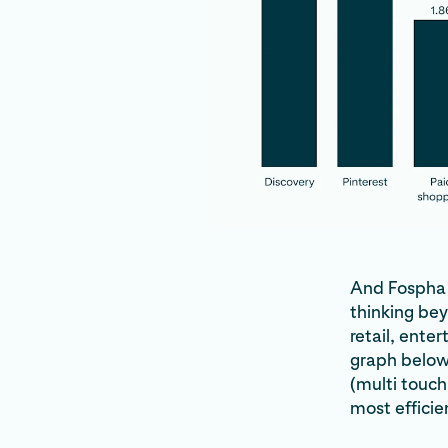
And Fospha i
thinking be
retail, ente
graph below,
(multi touch
most efficie