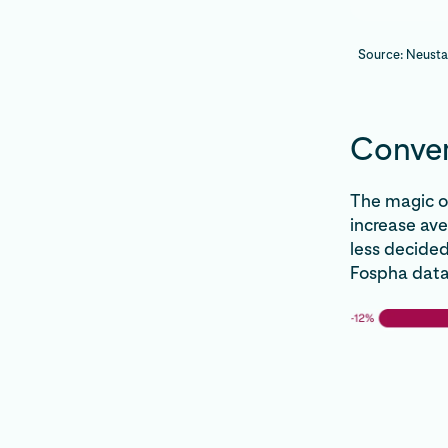
Source: Neusta
Conver
The magic o
increase av
less decided
Fospha data,