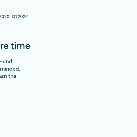
1 2020- Q1 2022
re time
s—and
-minded,
han the