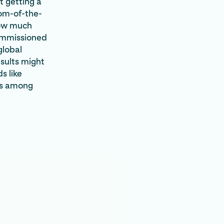
t getting a
tom-of-the-
how much
ommissioned
global
esults might
s like
els among