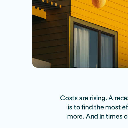
Costs are rising. A re
is to find the most 
more. And in times o