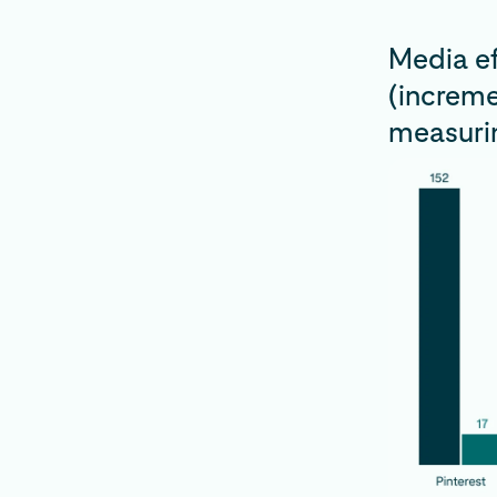
Media ef
(increme
measurin