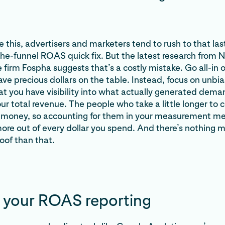
 this, advertisers and marketers tend to rush to that last
e-funnel ROAS quick fix. But the latest research from 
irm Fospha suggests that’s a costly mistake. Go all-in on
eave precious dollars on the table. Instead, focus on unbi
hat you have visibility into what actually generated dem
ur total revenue. The people who take a little longer to 
money, so accounting for them in your measurement m
re out of every dollar you spend. And there’s nothing 
oof than that.
 your ROAS reporting