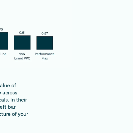
alue of
 across
ls. In their
eft bar
cture of your