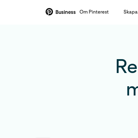
Om Pinterest
Skapa 
Business
Re
m