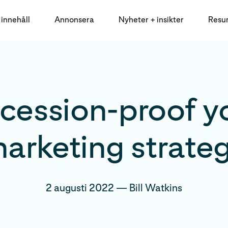
innehåll
Annonsera
Nyheter + insikter
Resu
cession-proof y
arketing strate
2 augusti 2022
—
Bill Watkins