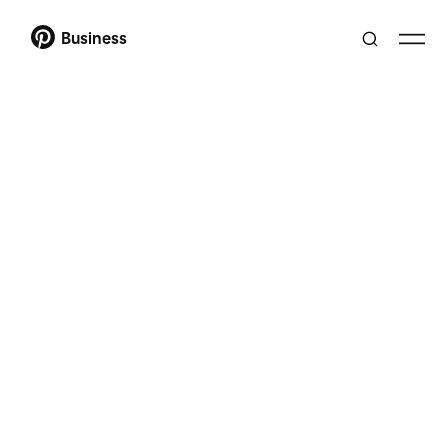
Business