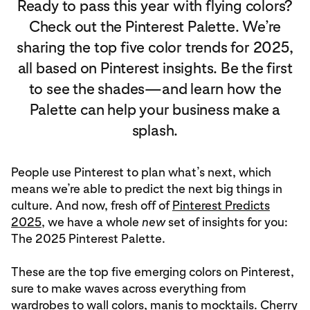
Ready to pass this year with flying colors?
Check out the Pinterest Palette. We’re
sharing the top five color trends for 2025,
all based on Pinterest insights. Be the first
to see the shades—and learn how the
Palette can help your business make a
splash.
People use Pinterest to plan what’s next, which
means we’re able to predict the next big things in
culture. And now, fresh off of
Pinterest Predicts
2025
, we have a whole
new
set of insights for you:
The 2025 Pinterest Palette.
These are the top five emerging colors on Pinterest,
sure to make waves across everything from
wardrobes to wall colors, manis to mocktails. Cherry