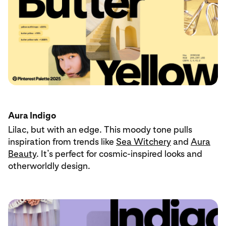
Aura Indigo
Lilac, but with an edge. This moody tone pulls
inspiration from trends like
Sea Witchery
and
Aura
Beauty
. It’s perfect for cosmic-inspired looks and
otherworldly design.