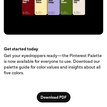
Get started today
Get your eyedroppers ready—the Pinterest Palette
is now available for everyone to use. Download our
palette guide for color values and insights about all
five colors.
Download PDF