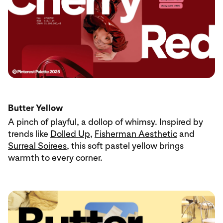
Butter Yellow
A pinch of playful, a dollop of whimsy. Inspired by
trends like
Dolled Up
,
Fisherman Aesthetic
and
Surreal Soirees
, this soft pastel yellow brings
warmth to every corner.