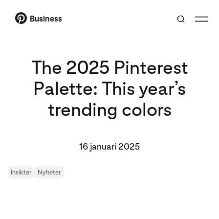
Business
The 2025 Pinterest
Palette: This year’s
trending colors
16 januari 2025
Insikter
Nyheter