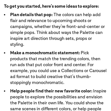
To get you started, here’s some ideas to explore:
Plan details that pop:
The colors can help add
flair and relevance to upcoming shoots or
campaigns, whether they’re front-and-center or
simple pops. Think about ways the Palette can
inspire art direction through sets, props or
styling.
Make a monochromatic statement:
Pick
products that match the trending colors, then
run ads that put color front and center. For
example, you could use a Collections or Carousel
ad format to build creative that’s thumb-
stoppingly monochromatic.
Help people find their new favorite color:
Inspire
people to explore the possibilities and envision
the Palette in their own life. You could show the
same scenes in different colors, or help people