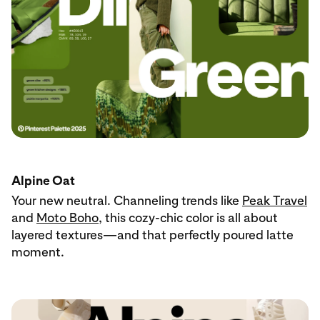
Alpine Oat
Your new neutral. Channeling trends like
Peak Travel
and
Moto Boho
, this cozy-chic color is all about
layered textures—and that perfectly poured latte
moment.