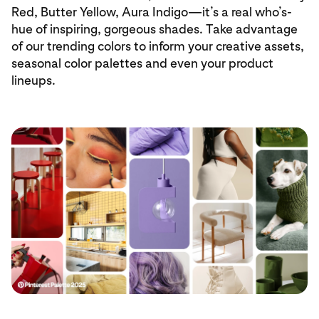
Red, Butter Yellow, Aura Indigo—it’s a real who’s-
hue of inspiring, gorgeous shades. Take advantage
of our trending colors to inform your creative assets,
seasonal color palettes and even your product
lineups.