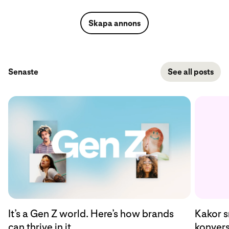
Skapa annons
Senaste
See all posts
Kakor s
It’s a Gen Z world. Here’s how brands
konvers
can thrive in it.