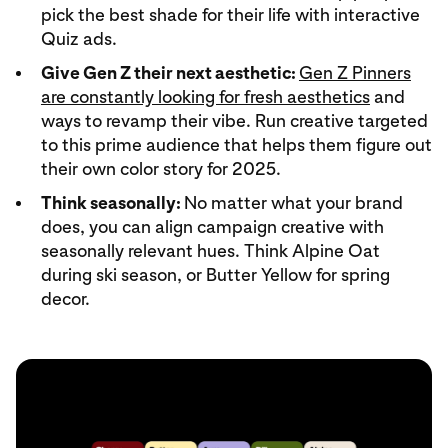
pick the best shade for their life with interactive
Quiz ads.
Give Gen Z their next aesthetic:
Gen Z Pinners
are constantly looking for fresh aesthetics
and
ways to revamp their vibe. Run creative targeted
to this prime audience that helps them figure out
their own color story for 2025.
Think seasonally:
No matter what your brand
does, you can align campaign creative with
seasonally relevant hues. Think Alpine Oat
during ski season, or Butter Yellow for spring
decor.