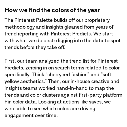
How we find the colors of the year
The Pinterest Palette builds off our proprietary
methodology and insights gleaned from years of
trend reporting with Pinterest Predicts. We start
with what we do best: digging into the data to spot
trends before they take off.
First, our team analyzed the trend list for Pinterest
Predicts, zeroing in on search terms related to color
specifically. Think “cherry red fashion” and “soft
yellow aesthetics.” Then, our in-house creative and
insights teams worked hand-in-hand to map the
trends and color clusters against first-party platform
Pin color data. Looking at actions like saves, we
were able to see which colors are driving
engagement over time.