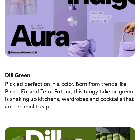
Dill Green
Pickled perfection in a color. Born from trends like
Pickle Fix
and
Terra Futura
, this tangy take on green
is shaking up kitchens, wardrobes and cocktails that
are too cool to sip.