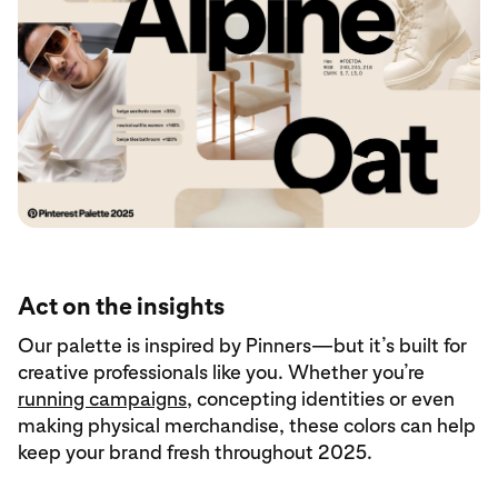
Act on the insights
Our palette is inspired by Pinners—but it’s built for
creative professionals like you. Whether you’re
running campaigns
, concepting identities or even
making physical merchandise, these colors can help
keep your brand fresh throughout 2025.