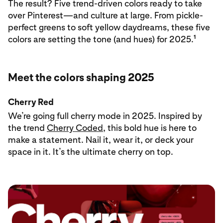
The result? Five trend-driven colors ready to take
over Pinterest—and culture at large. From pickle-
perfect greens to soft yellow daydreams, these five
1
colors are setting the tone (and hues) for 2025.
Meet the colors shaping 2025
Cherry Red
We’re going full cherry mode in 2025. Inspired by
the trend
Cherry Coded
, this bold hue is here to
make a statement. Nail it, wear it, or deck your
space in it. It’s the ultimate cherry on top.