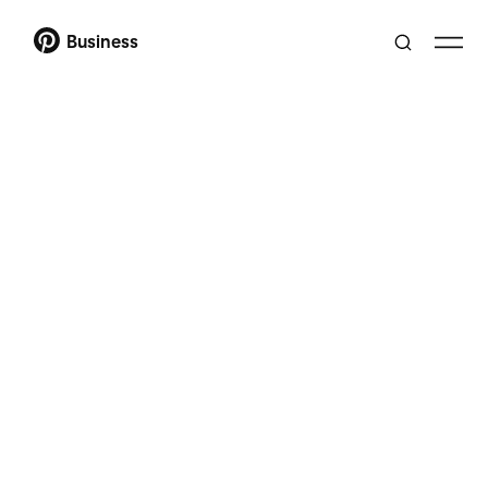
Business