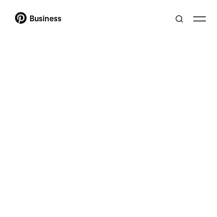
Business