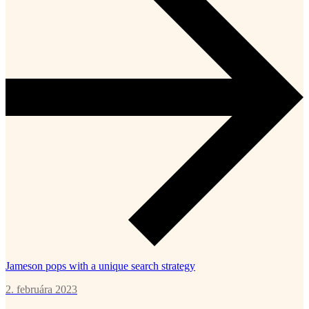
Jameson pops with a unique search strategy
2. februára 2023