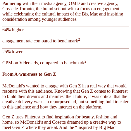
Partnering with their media agency, OMD and creative agency,
Cossette Toronto, the brand set out with a focus on engagement
while celebrating the cultural impact of the Big Mac and inspiring
consideration among younger audiences.
64% higher
2
engagement rate compared to benchmark
25% lower
2
CPM on Video ads, compared to benchmark
From A-wareness to Gen Z
McDonald's wanted to engage with Gen Z in a real way that would
resonate with this audience. Knowing that Gen Z comes to Pinterest
to build their dreams and manifest their future, it was critical that the
creative delivery wasn't a repurposed ad, but something built to cater
to this audience and how they interact on the platform.
Gen Z uses Pinterest to find inspiration for beauty, fashion and
home, so McDonald’s and Cosette dreamed up a creative way to
meet Gen Z where they are at. And the “Inspired by Big Mac”