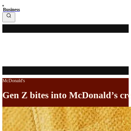
Business
McDonald's
Gen Z bites into McDonald’s cr