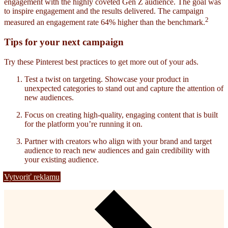
engagement with the highly coveted Gen Z audience. The goal was
to inspire engagement and the results delivered. The campaign
2
measured an engagement rate 64% higher than the benchmark.
Tips for your next campaign
Try these Pinterest best practices to get more out of your ads.
Test a twist on targeting. Showcase your product in
unexpected categories to stand out and capture the attention of
new audiences.
Focus on creating high-quality, engaging content that is built
for the platform you’re running it on.
Partner with creators who align with your brand and target
audience to reach new audiences and gain credibility with
your existing audience.
Vytvoriť reklamu