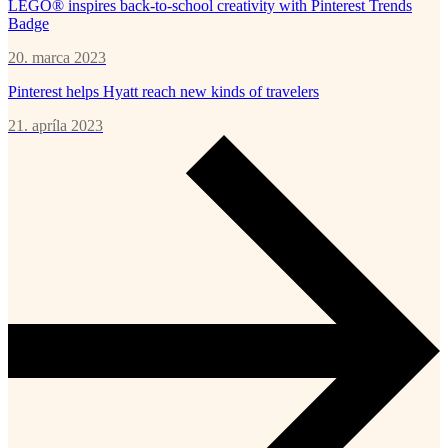
LEGO® inspires back-to-school creativity with Pinterest Trends
Badge
20. marca 2023
Pinterest helps Hyatt reach new kinds of travelers
21. apríla 2023