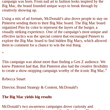
campaign was born. From nail art to fashion looks inspired by the
Big Mac, the brand founded unique ways to break through by
creatively showing up.
Using a mix of ad formats, McDonald’s also drove people to stay on
Pinterest sending them to their Big Mac board. The Big Mac board
organized Pins by color to represent the layers of the burger, a
visually striking experience. One of the campaign’s most unique and
effective tactics was the special contest that encouraged Pinners to
explore the Big Mac board to find hidden Big Macs, which allowed
them to comment for a chance to win the real thing.
“
This campaign was about more than finding a Gen Z audience. We
knew Pinterest had that. But Pinterest also had the creative flexibility
to create a show-stopping campaign worthy of the iconic Big Mac.”
Rebecca Smart
Director, Brand Strategy & Content, McDonald's
The Big Mac yields big results
McDonald’s two awareness campaigns drove curiosity and