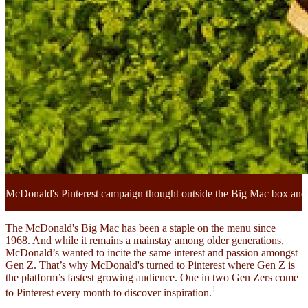
McDonald's Pinterest campaign thought outside the Big Mac box and 
The McDonald's Big Mac has been a staple on the menu since
1968. And while it remains a mainstay among older generations,
McDonald’s wanted to incite the same interest and passion amongst
Gen Z. That’s why McDonald's turned to Pinterest where Gen Z is
the platform’s fastest growing audience. One in two Gen Zers come
1
to Pinterest every month to discover inspiration.