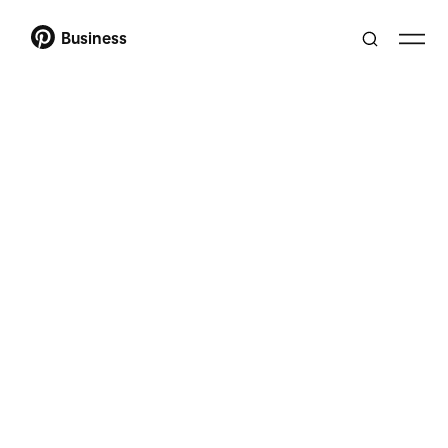
Business