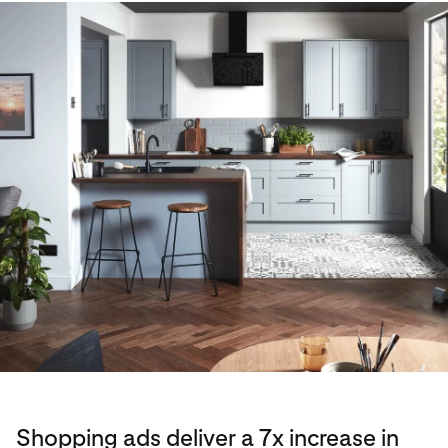
Shopping ads deliver a 7x increase in