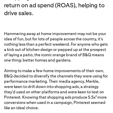
return on ad spend (ROAS), helping to
drive sales.
Hammering away at home improvement may not be your
idea of fun, but for lots of people across the country, it’s
nothing less than a perfect weekend. For anyone who gets
a kick out of kitchen design or pepped up at the prospect
of laying a patio, the iconic orange brand of B&Q means
one thing: better homes and gardens.
Aiming to make a few home improvements of their own,
B&Q decided to diversify the channels they were using for
performance marketing. Their media agency, Merkle,
were keen to drill down into shopping ads, a strategy
they’d used on other platforms and were keen to test on
Pinterest. Knowing that shopping ads produce 5.5x
more
1
conversions when used in a campaign, Pinterest seemed
like an ideal choice.