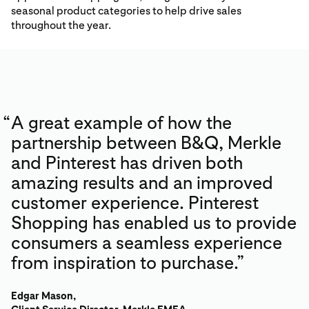
seasonal product categories to help drive sales
throughout the year.
“
A great example of how the
partnership between B&Q, Merkle
and Pinterest has driven both
amazing results and an improved
customer experience. Pinterest
Shopping has enabled us to provide
consumers a seamless experience
from inspiration to purchase.”
Edgar Mason,