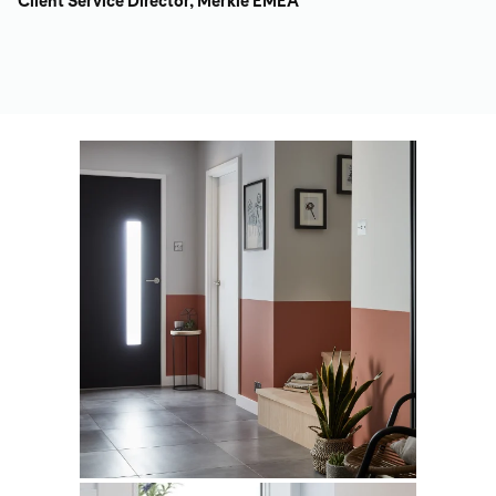
Client Service Director, Merkle EMEA