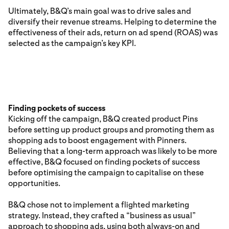
Ultimately, B&Q’s main goal was to drive sales and
diversify their revenue streams. Helping to determine the
effectiveness of their ads, return on ad spend (ROAS) was
selected as the campaign’s key KPI.
Finding pockets of success
Kicking off the campaign, B&Q created product Pins
before setting up product groups and promoting them as
shopping ads to boost engagement with Pinners.
Believing that a long-term approach was likely to be more
effective, B&Q focused on finding pockets of success
before optimising the campaign to capitalise on these
opportunities.
B&Q chose not to implement a flighted marketing
strategy. Instead, they crafted a “business as usual”
approach to shopping ads, using both always-on and