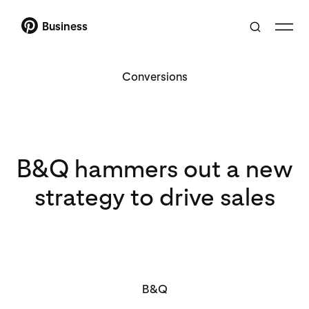
Business
Conversions
B&Q hammers out a new
strategy to drive sales
B&Q