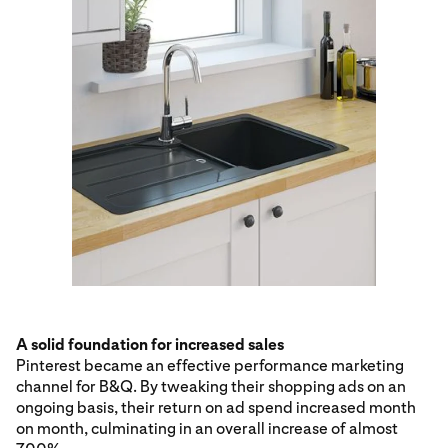
A solid foundation for increased sales
Pinterest became an effective performance marketing
channel for B&Q. By tweaking their shopping ads on an
ongoing basis, their return on ad spend increased month
on month, culminating in an overall increase of almost