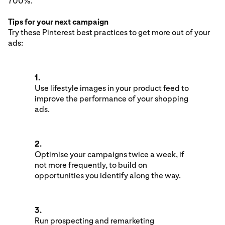
700%.
Tips for your next campaign
Try these Pinterest best practices to get more out of your
ads:
1.
Use lifestyle images in your product feed to
improve the performance of your shopping
ads.
2.
Optimise your campaigns twice a week, if
not more frequently, to build on
opportunities you identify along the way.
3.
Run prospecting and remarketing