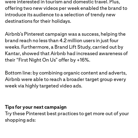
were interested in tourism and domestic travel. Plus,
offering two new videos per week enabled the brand to
introduce its audience to a selection of trendy new
destinations for their holidays.
Airbnb’s Pinterest campaign was a success, helping the
brand reach no less than 4.2 million users in just four
weeks. Furthermore, a Brand Lift Study, carried out by
Kantar, showed that Airbnb had increased awareness of
their “First Night On Us” offer by +16%.
Bottom line: by combining organic content and adverts,
Airbnb were able to reach a broader target group every
week via highly targeted video ads.
Tips for your next campaign
Try these Pinterest best practices to get more out of your
shopping ads: