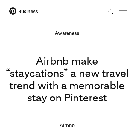
Business
Awareness
Airbnb make
“staycations” a new travel
trend with a memorable
stay on Pinterest
Airbnb