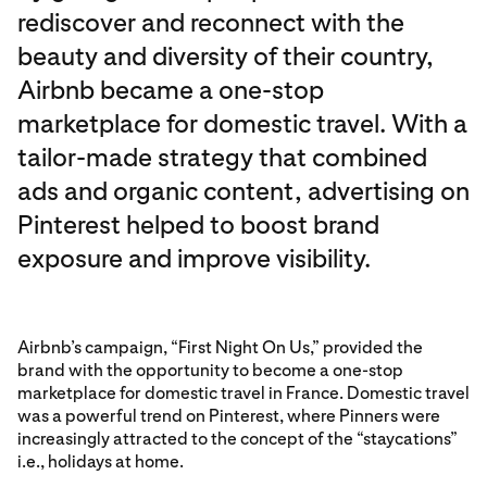
rediscover and reconnect with the
beauty and diversity of their country,
Airbnb became a one-stop
marketplace for domestic travel. With a
tailor-made strategy that combined
ads and organic content, advertising on
Pinterest helped to boost brand
exposure and improve visibility.
Airbnb’s campaign, “First Night On Us,” provided the
brand with the opportunity to become a one-stop
marketplace for domestic travel in France. Domestic travel
was a powerful trend on Pinterest, where Pinners were
increasingly attracted to the concept of the “staycations”
i.e., holidays at home.