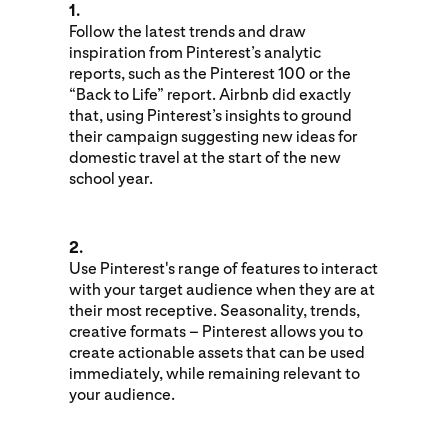
1.
Follow the latest trends and draw
inspiration from Pinterest’s analytic
reports, such as the Pinterest 100 or the
“Back to Life” report. Airbnb did exactly
that, using Pinterest’s insights to ground
their campaign suggesting new ideas for
domestic travel at the start of the new
school year.
2.
Use Pinterest's range of features to interact
with your target audience when they are at
their most receptive. Seasonality, trends,
creative formats – Pinterest allows you to
create actionable assets that can be used
immediately, while remaining relevant to
your audience.