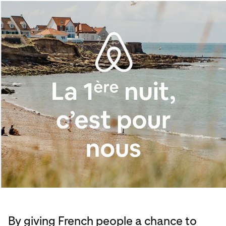
By giving French people a chance to