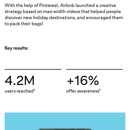
With the help of Pinterest, Airbnb launched a creative
strategy based on max-width videos that helped people
discover new holiday destinations, and encouraged them
to pack their bags!
Key results:
4.2M
+16%
users reached
offer awareness
1
1