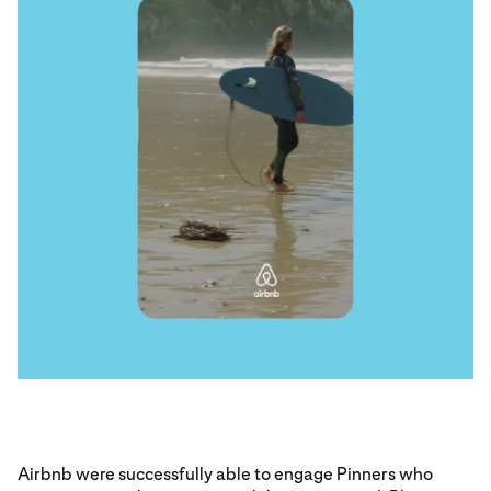
Airbnb were successfully able to engage Pinners who