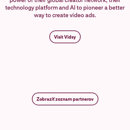
power of their global creator network, their
technology platform and AI to pioneer a better
way to create video ads.
Visit Vidsy
Zobraziť zoznam partnerov