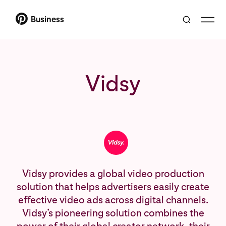
Business
Vidsy
Vidsy provides a global video production
solution that helps advertisers easily create
effective video ads across digital channels.
Vidsy’s pioneering solution combines the