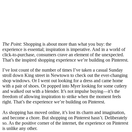
The Point:
Shopping is about more than what you buy: the
experience is essential; inspiration is imperative. And in a world of
click-to-purchase, consumers crave an element of the unexpected.
That’s the inspired shopping experience we’re building on Pinterest.
I’ve lost count of the number of times I’ve taken a casual Sunday
stroll down King street in Newtown to check out the ever-changing
shop windows. Or I went out looking for a dress and came home
with a pair of shoes. Or popped into Myer looking for some cutlery
and walked out with a blender. It’s not impulse buying—it’s the
freedom of allowing inspiration to strike when the moment feels
right. That’s the experience we’re building on Pinterest.
As shopping has moved online, it’s lost its charm and imagination,
and become a chore. But shopping on Pinterest hasn’t. Deliberately
so. As the positive corner of the internet, the experience on Pinterest
is unlike any other.