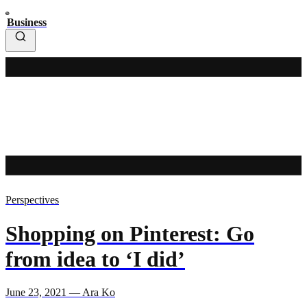
Business
Perspectives
Shopping on Pinterest: Go
from idea to ‘I did’
June 23, 2021 — Ara Ko