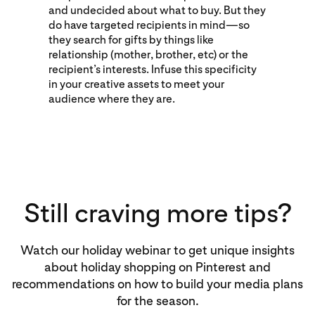
and undecided about what to buy. But they
do have targeted recipients in mind—so
they search for gifts by things like
relationship (mother, brother, etc) or the
recipient’s interests. Infuse this specificity
in your creative assets to meet your
audience where they are.
Still craving more tips?
Watch our holiday webinar to get unique insights
about holiday shopping on Pinterest and
recommendations on how to build your media plans
for the season.