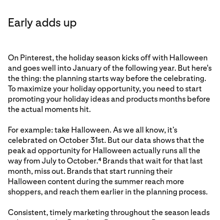
Early adds up
On Pinterest, the holiday season kicks off with Halloween
and goes well into January of the following year. But here's
the thing: the planning starts way before the celebrating.
To maximize your holiday opportunity, you need to start
promoting your holiday ideas and products months before
the actual moments hit.
For example: take Halloween. As we all know, it’s
celebrated on October 31st. But our data shows that the
peak ad opportunity for Halloween actually runs all the
way from July to October.
Brands that wait for that last
4
month, miss out. Brands that start running their
Halloween content during the summer reach more
shoppers, and reach them earlier in the planning process.
Consistent, timely marketing throughout the season leads