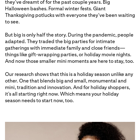
they’ve dreamt of for the past couple years. Big
Halloween bashes. Formal winter fests. Giant
Thanksgiving potlucks with everyone they’ve been waiting
to see.
But big is only half the story. During the pandemic, people
adapted. They traded the big parties for intimate
gatherings with immediate family and close friends—
things like gift-wrapping parties, or holiday movie nights.
And now those smaller mini moments are here to stay, too.
Our research shows that this is a holiday season unlike any
other. One that blends big and small, monumental and
mini, tradition and innovation. And for holiday shoppers,
it’s all starting right now. Which means your holiday
season needs to start now, too.