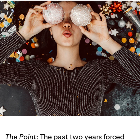
The Point
: The past two years forced