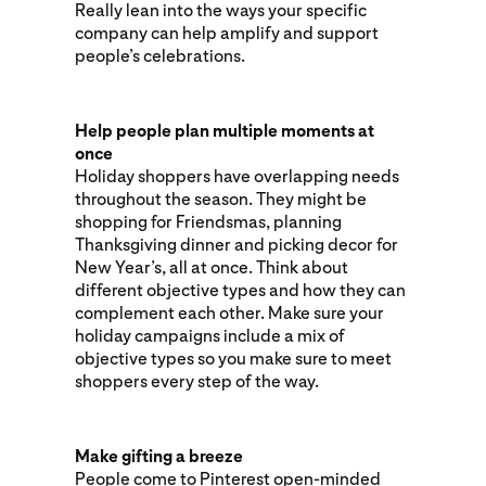
Really lean into the ways your specific
company can help amplify and support
people’s celebrations.
Help people plan multiple moments at
once
Holiday shoppers have overlapping needs
throughout the season. They might be
shopping for Friendsmas, planning
Thanksgiving dinner and picking decor for
New Year’s, all at once. Think about
different objective types and how they can
complement each other. Make sure your
holiday campaigns include a mix of
objective types so you make sure to meet
shoppers every step of the way.
Make gifting a breeze
People come to Pinterest open-minded