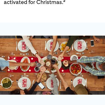
activated for Christmas.
2