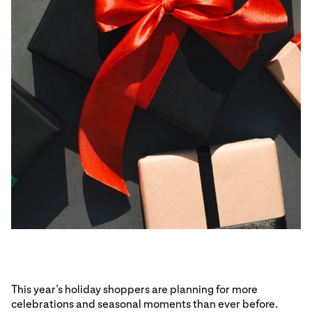
This year’s holiday shoppers are planning for more
celebrations and seasonal moments than ever before.