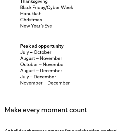
Thanksgiving
Black Friday/Cyber Week
Hanukkah
Christmas
New Year’s Eve
Peak ad opportunity
July – October
August – November
October – November
August – December
July – December
November – December
Make every moment count
As holiday shoppers prepare for a celebration-packed