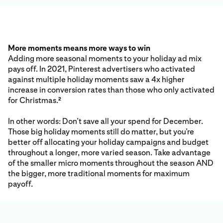
More moments means more ways to win
Adding more seasonal moments to your holiday ad mix
pays off. In 2021, Pinterest advertisers who activated
against multiple holiday moments saw a 4x higher
increase in conversion rates than those who only activated
for Christmas.
2
In other words: Don’t save all your spend for December.
Those big holiday moments still do matter, but you’re
better off allocating your holiday campaigns and budget
throughout a longer, more varied season. Take advantage
of the smaller micro moments throughout the season AND
the bigger, more traditional moments for maximum
payoff.