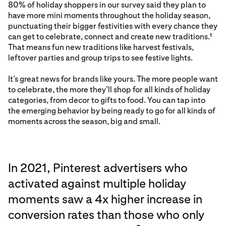
80% of holiday shoppers in our survey said they plan to
have more mini moments throughout the holiday season,
punctuating their bigger festivities with every chance they
can get to celebrate, connect and create new traditions.
1
That means fun new traditions like harvest festivals,
leftover parties and group trips to see festive lights.
It’s great news for brands like yours. The more people want
to celebrate, the more they’ll shop for all kinds of holiday
categories, from decor to gifts to food. You can tap into
the emerging behavior by being ready to go for all kinds of
moments across the season, big and small.
In 2021, Pinterest advertisers who
activated against multiple holiday
moments saw a 4x higher increase in
conversion rates than those who only