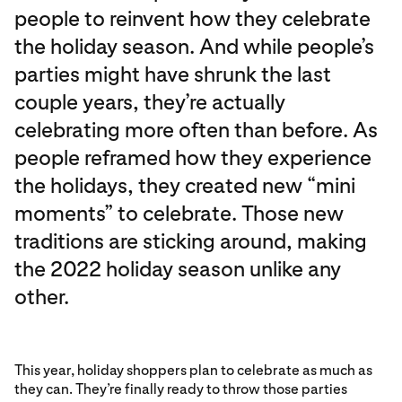
people to reinvent how they celebrate
the holiday season. And while people’s
parties might have shrunk the last
couple years, they’re actually
celebrating more often than before. As
people reframed how they experience
the holidays, they created new “mini
moments” to celebrate. Those new
traditions are sticking around, making
the 2022 holiday season unlike any
other.
This year, holiday shoppers plan to celebrate as much as
they can. They’re finally ready to throw those parties