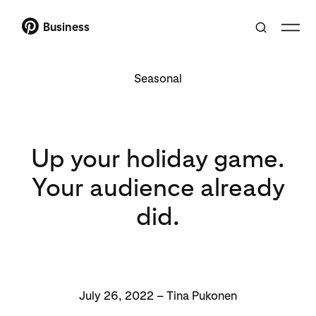
Business
Seasonal
Up your holiday game.
Your audience already
did.
July 26, 2022 – Tina Pukonen