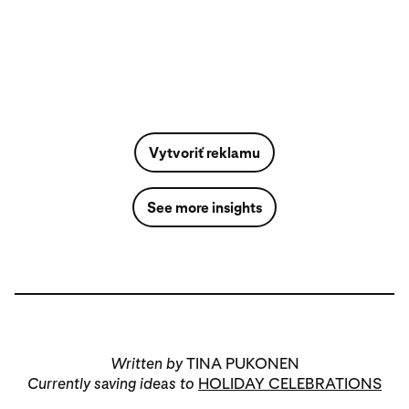
Vytvoriť reklamu
See more insights
Written by
TINA PUKONEN
Currently saving ideas to
HOLIDAY CELEBRATIONS