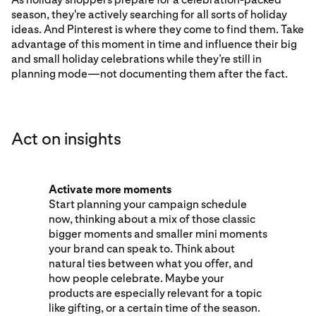
season, they're actively searching for all sorts of holiday
ideas. And Pinterest is where they come to find them. Take
advantage of this moment in time and influence their big
and small holiday celebrations while they’re still in
planning mode—not documenting them after the fact.
Act on insights
Activate more moments
Start planning your campaign schedule
now, thinking about a mix of those classic
bigger moments and smaller mini moments
your brand can speak to. Think about
natural ties between what you offer, and
how people celebrate. Maybe your
products are especially relevant for a topic
like gifting, or a certain time of the season.