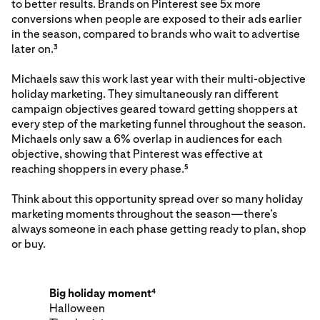
to better results. Brands on Pinterest see 5x more
conversions when people are exposed to their ads earlier
in the season, compared to brands who wait to advertise
later on.
3
Michaels saw this work last year with their multi-objective
holiday marketing. They simultaneously ran different
campaign objectives geared toward getting shoppers at
every step of the marketing funnel throughout the season.
Michaels only saw a 6% overlap in audiences for each
objective, showing that Pinterest was effective at
reaching shoppers in every phase.
5
Think about this opportunity spread over so many holiday
marketing moments throughout the season—there’s
always someone in each phase getting ready to plan, shop
or buy.
Big holiday moment
4
Halloween