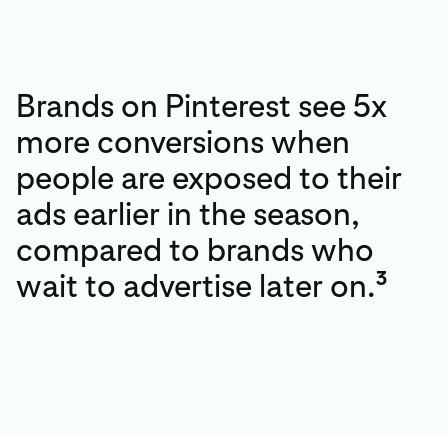
Brands on Pinterest see 5x
more conversions when
people are exposed to their
ads earlier in the season,
compared to brands who
3
wait to advertise later on.