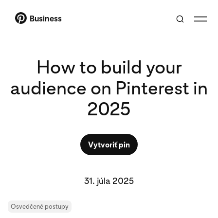
Business
How to build your
audience on Pinterest in
2025
Vytvoriť pin
31. júla 2025
Osvedčené postupy