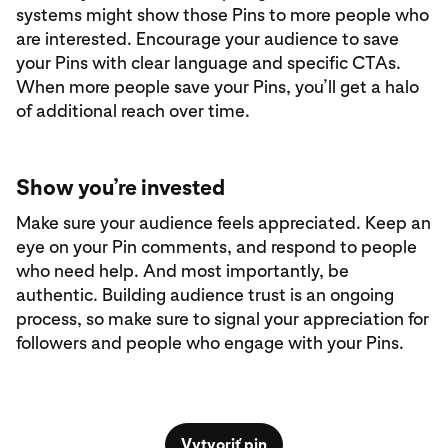
systems might show those Pins to more people who
are interested. Encourage your audience to save
your Pins with clear language and specific CTAs.
When more people save your Pins, you’ll get a halo
of additional reach over time.
Show you’re invested
Make sure your audience feels appreciated. Keep an
eye on your Pin comments, and respond to people
who need help. And most importantly, be
authentic. Building audience trust is an ongoing
process, so make sure to signal your appreciation for
followers and people who engage with your Pins.
Vytvoriť pin