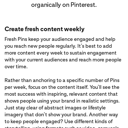
organically on Pinterest.
Create fresh content weekly
Fresh Pins keep your audience engaged and help
you reach new people regularly. It’s best to add
more content every week to sustain engagement
with your current audiences and reach more people
over time.
Rather than anchoring to a specific number of Pins
per week, focus on the content itself. You’ll see the
most success with inspiring, relevant content that
shows people using your brand in realistic settings.
Just stay clear of abstract images or lifestyle
imagery that don’t show your brand. Another way
to keep people engaged? Use different kinds of