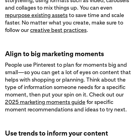
storytelling, using formats such as video, carousels
and collages to mix things up. You can even
repurpose existing assets
to save time and scale
faster. No matter what you create, make sure to
follow our
creative best practices
.
Align to big marketing moments
People use Pinterest to plan for moments big and
small—so you can get a lot of eyes on content that
helps with shopping or planning. Think about the
type of information someone needs for a specific
moment, then put your spin on it. Check out our
2025 marketing moments guide
for specific
moment recommendations and ideas to try next.
Use trends to inform your content