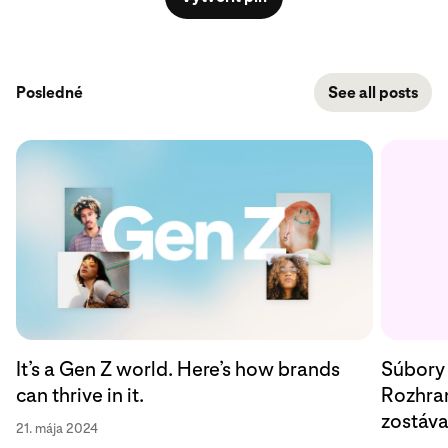
Posledné
See all posts
Súbory 
It’s a Gen Z world. Here’s how brands
Rozhran
can thrive in it.
zostáv
21. mája 2024