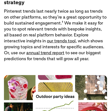
strategy
Pinterest trends last nearly twice as long as trends
on other platforms, so they’re a great opportunity to
1
build sustained engagement.
We make it easy for
you to spot relevant trends with bespoke insights,
all based on real platform behavior. Explore
interactive insights in
our trends tool
, which shows
growing topics and interests for specific audiences.
Or, use our
annual trend report
to see our biggest
predictions for trends that will grow all year.