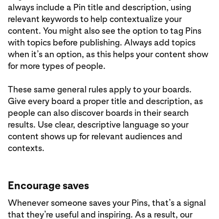
always include a Pin title and description, using
relevant keywords to help contextualize your
content. You might also see the option to tag Pins
with topics before publishing. Always add topics
when it’s an option, as this helps your content show
for more types of people.
These same general rules apply to your boards.
Give every board a proper title and description, as
people can also discover boards in their search
results. Use clear, descriptive language so your
content shows up for relevant audiences and
contexts.
Encourage saves
Whenever someone saves your Pins, that’s a signal
that they’re useful and inspiring. As a result, our