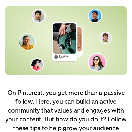
On Pinterest, you get more than a passive
follow. Here, you can build an active
community that values and engages with
your content. But how do you do it? Follow
these tips to help grow your audience