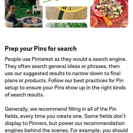
Prep your Pins for search
People use Pinterest as they would a search engine.
They often search general ideas or phrases, then
use our suggested results to narrow down to final
plans or products. Follow our best practices for Pin
setup to ensure your Pins show up in the right kinds
of search results.
Generally, we recommend filling in all of the Pin
fields, every time you create one. Some fields don’t
display to Pinners, but power our recommendation
engines behind the scenes. For example, you should