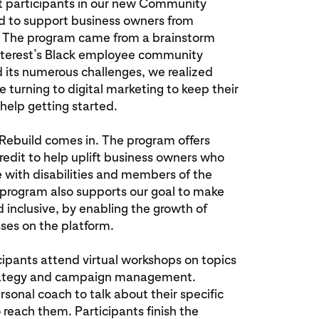
st participants in our new Community
d to support business owners from
 The program came from a brainstorm
nterest’s Black employee community
its numerous challenges, we realized
turning to digital marketing to keep their
elp getting started.
ebuild comes in. The program offers
credit to help uplift business owners who
e with disabilities and members of the
rogram also supports our goal to make
 inclusive, by enabling the growth of
ses on the platform.
pants attend virtual workshops on topics
strategy and campaign management.
rsonal coach to talk about their specific
reach them. Participants finish the