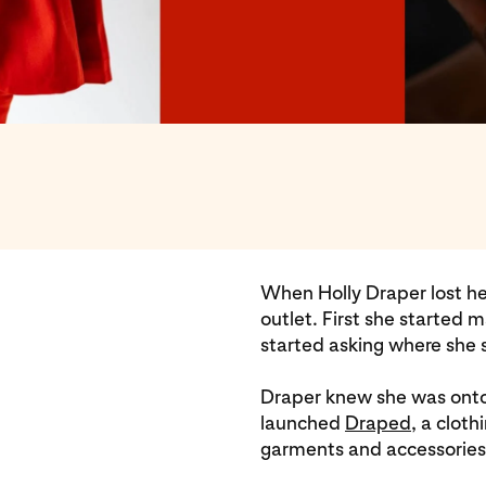
When Holly Draper lost he
outlet. First she started
started asking where she 
Draper knew she was ont
launched
Draped
, a clot
garments and accessories