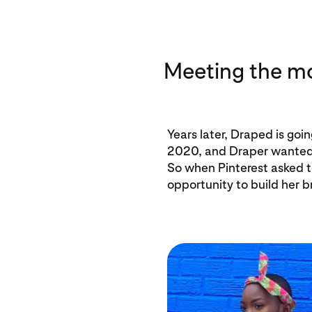
Meeting the 
Years later, Draped is goi
2020, and Draper wanted 
So when Pinterest asked to 
opportunity to build her b