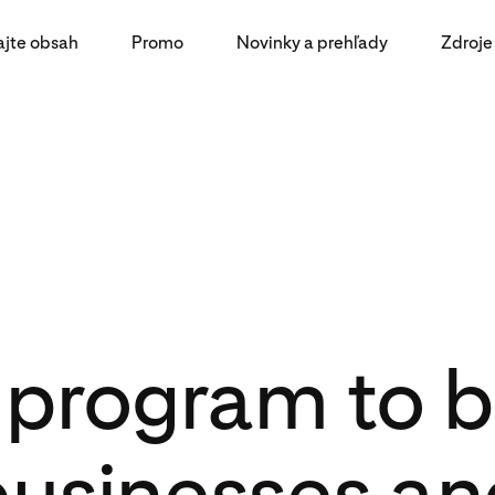
ajte obsah
Promo
Novinky a prehľady
Zdroje
program to b
businesses an