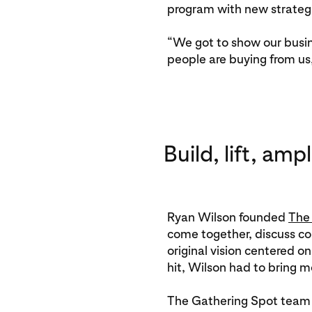
program with new strategi
“We got to show our busin
people are buying from us
Build, lift, ampl
Ryan Wilson founded
The
come together, discuss co
original vision centered 
hit, Wilson had to bring 
The Gathering Spot team