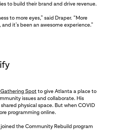
es to build their brand and drive revenue.
ess to more eyes,” said Draper. “More
, and it’s been an awesome experience.”
ify
 Gathering Spot
to give Atlanta a place to
mmunity issues and collaborate. His
on shared physical space. But when COVID
more programming online.
 joined the Community Rebuild program