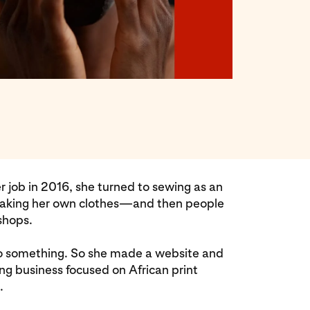
r job in 2016, she turned to sewing as an
 making her own clothes—and then people
shops.
o something. So she made a website and
hing business focused on African print
.