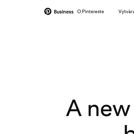
O Pintereste
Vytvár
Business
A new 