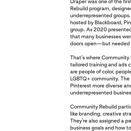
Draper was one of the fir
Rebuild program, designe
underrepresented groups.
hosted by Blackboard, Pi
group. As 2020 presented 
that many businesses were 
doors open—but needed h
That’s where Community R
tailored training and ads 
are people of color, peopl
LGBTQ+ community. The p
Pinterest more diverse and
underrepresented busines
Community Rebuild partici
like branding, creative 
They’re also assigned a pe
business goals and how to 