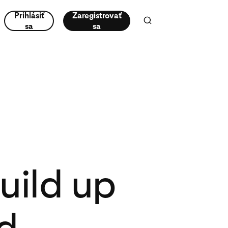
Prihlásiť
Zaregistrovať
sa
sa
uild up
d