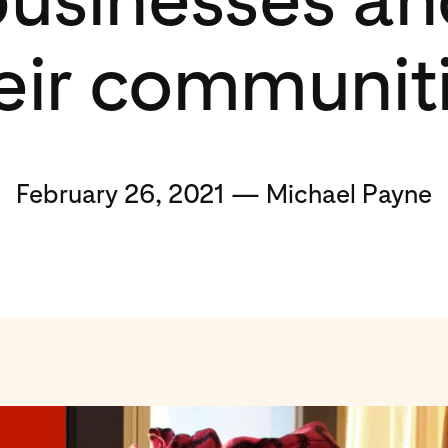
eir communit
February 26, 2021 — Michael Payne