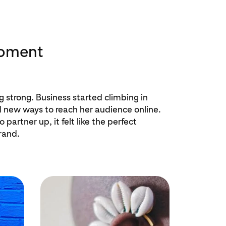
moment
ng strong. Business started climbing in
new ways to reach her audience online.
partner up, it felt like the perfect
rand.