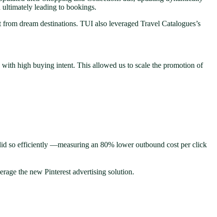
d ultimately leading to bookings.
ent from dream destinations. TUI also leveraged Travel Catalogues’s
s with high buying intent. This allowed us to scale the promotion of
did so efficiently —measuring an 80% lower outbound cost per click
erage the new Pinterest advertising solution.