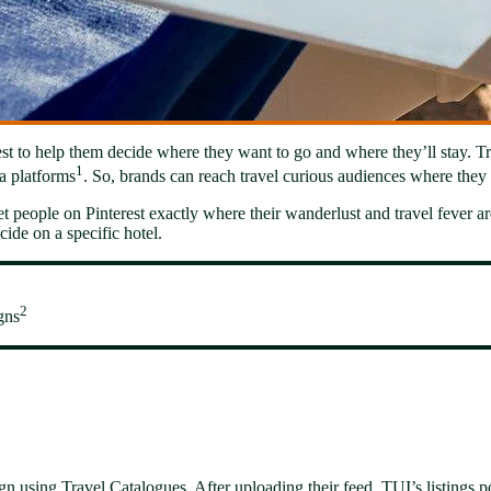
st to help them decide where they want to go and where they’ll stay. Trav
1
a platforms
. So, brands can reach travel curious audiences where they 
t people on Pinterest exactly where their wanderlust and travel fever are 
ide on a specific hotel.
2
gns
n using Travel Catalogues. After uploading their feed, TUI’s listings 