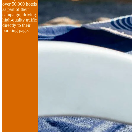
over 50,000 hotels
as part of their
campaign, driving
high-quality traffic
directly to their
booking page.