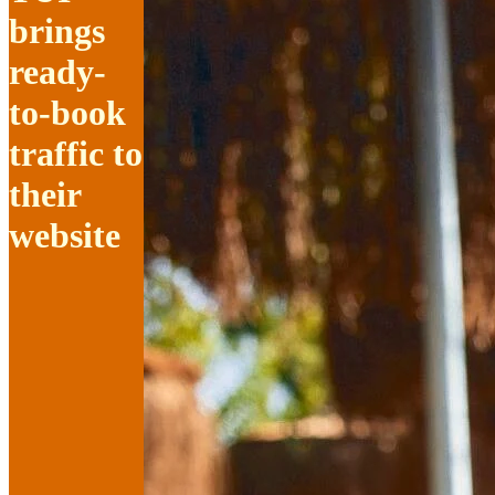
brings
ready-
to-book
traffic to
their
website