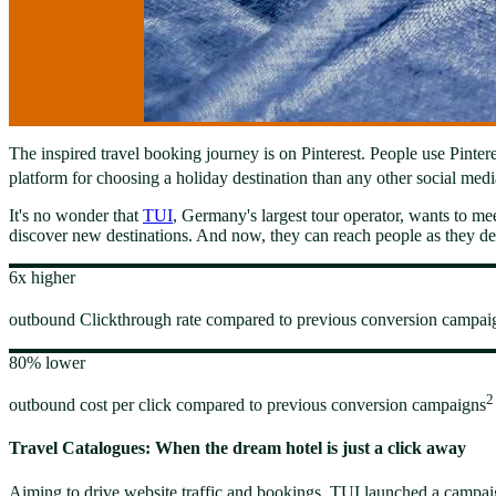
The inspired travel booking journey is on Pinterest. People use Pintere
platform for choosing a holiday destination than any other social medi
It's no wonder that
TUI
, Germany's largest tour operator, wants to mee
discover new destinations. And now, they can reach people as they dec
6x higher
outbound Clickthrough rate compared to previous conversion campai
80% lower
2
outbound cost per click compared to previous conversion campaigns
Travel Catalogues: When the dream hotel is just a click away
Aiming to drive website traffic and bookings, TUI launched a campaig