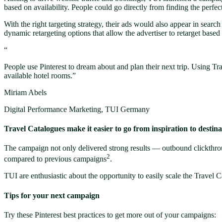
based on availability. People could go directly from finding the perfec
With the right targeting strategy, their ads would also appear in sear
dynamic retargeting options that allow the advertiser to retarget based
“
People use Pinterest to dream about and plan their next trip. Using Tr
available hotel rooms.”
Miriam Abels
Digital Performance Marketing, TUI Germany
Travel Catalogues make it easier to go from inspiration to destina
The campaign not only delivered strong results — outbound clickthro
2
compared to previous campaigns
.
TUI are enthusiastic about the opportunity to easily scale the Travel C
Tips for your next campaign
Try these Pinterest best practices to get more out of your campaigns: