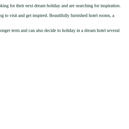
ing for their next dream holiday and are searching for inspiration.
g to visit and get inspired. Beautifully furnished hotel rooms, a
 longer term and can also decide to holiday in a dream hotel several