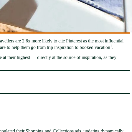
ellers are 2.6x more likely to cite Pinterest as the most influential
1
are to help them go from trip inspiration to booked vacation
.
at their highest — directly at the source of inspiration, as they
populated their Shopping and Collections ads, updating dynamically