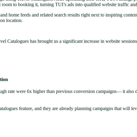
t room to booking it, turning TUI’s ads into qualified website traffic an
ch and home feeds and related search results right next to inspiring cont
 on location.
avel Catalogues has brought us a significant increase in website session
tion
ugh rate were 6x higher than previous conversion campaigns— it also 
atalogues feature, and they are already planning campaigns that will lev