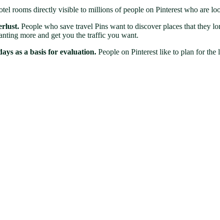
l rooms directly visible to millions of people on Pinterest who are look
rlust.
People who save travel Pins want to discover places that they lon
anting more and get you the traffic you want.
ays as a basis for evaluation.
People on Pinterest like to plan for the