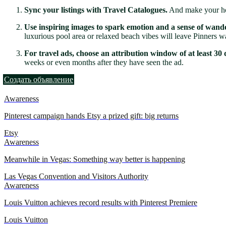
Sync your listings with Travel Catalogues.
And make your hote
Use inspiring images to spark emotion and a sense of wande
luxurious pool area or relaxed beach vibes will leave Pinners w
For travel ads, choose an attribution window of at least 30 d
weeks or even months after they have seen the ad.
Создать объявление
Awareness
Pinterest campaign hands Etsy a prized gift: big returns
Etsy
Awareness
Meanwhile in Vegas: Something way better is happening
Las Vegas Convention and Visitors Authority
Awareness
Louis Vuitton achieves record results with Pinterest Premiere
Louis Vuitton