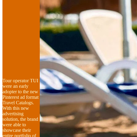
Tour operator TUI
were an early
adopter to the new
Pinterest ad format
Travel Catalogs.
With this new
advertising
solution, the brand
were able to
showcase their
entire portfolio of