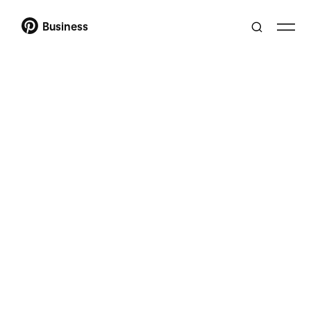
Business