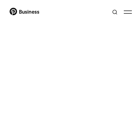
Business