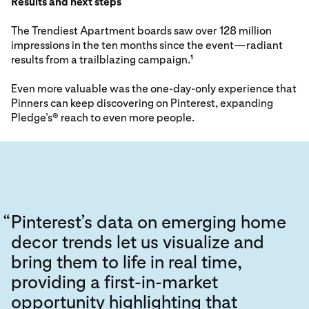
Results and next steps
The Trendiest Apartment boards saw over 128 million
impressions in the ten months since the event—radiant
results from a trailblazing campaign.
1
Even more valuable was the one-day-only experience that
Pinners can keep discovering on Pinterest, expanding
Pledge’s® reach to even more people.
“
Pinterest’s data on emerging home
decor trends let us visualize and
bring them to life in real time,
providing a first-in-market
opportunity highlighting that