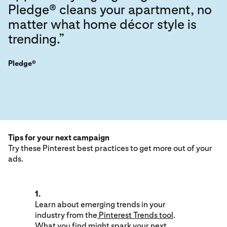
Pledge® cleans your apartment, no
matter what home décor style is
trending.”
Pledge®
Tips for your next campaign
Try these Pinterest best practices to get more out of your
ads.
1.
Learn about emerging trends in your
industry from the
Pinterest Trends tool
.
What you find might spark your next