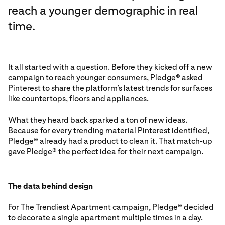
reach a younger demographic in real
time.
It all started with a question. Before they kicked off a new
campaign to reach younger consumers, Pledge® asked
Pinterest to share the platform’s latest trends for surfaces
like countertops, floors and appliances.
What they heard back sparked a ton of new ideas.
Because for every trending material Pinterest identified,
Pledge® already had a product to clean it. That match-up
gave Pledge® the perfect idea for their next campaign.
The data behind design
For The Trendiest Apartment campaign, Pledge® decided
to decorate a single apartment multiple times in a day.