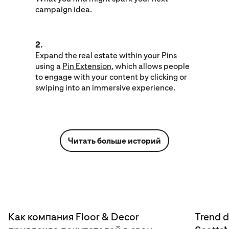
campaign idea.
2.
Expand the real estate within your Pins
using a
Pin Extension
, which allows people
to engage with your content by clicking or
swiping into an immersive experience.
Читать больше историй
Как компания Floor & Decor
Trend d