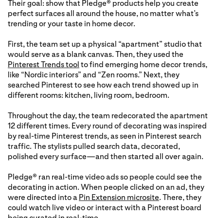
Their goal: show that Pledge® products help you create
perfect surfaces all around the house, no matter what’s
trending or your taste in home decor.
First, the team set up a physical “apartment” studio that
would serve as a blank canvas. Then, they used the
Pinterest Trends tool
to find emerging home decor trends,
like “Nordic interiors” and “Zen rooms.” Next, they
searched Pinterest to see how each trend showed up in
different rooms: kitchen, living room, bedroom.
Throughout the day, the team redecorated the apartment
12 different times. Every round of decorating was inspired
by real-time Pinterest trends, as seen in Pinterest search
traffic. The stylists pulled search data, decorated,
polished every surface—and then started all over again.
Pledge® ran real-time video ads so people could see the
decorating in action. When people clicked on an ad, they
were directed into a
Pin Extension microsite
. There, they
could watch live video or interact with a Pinterest board
being curated in real-time.