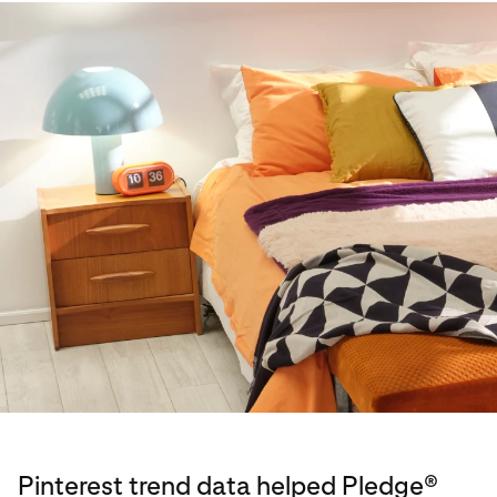
Pinterest trend data helped Pledge®