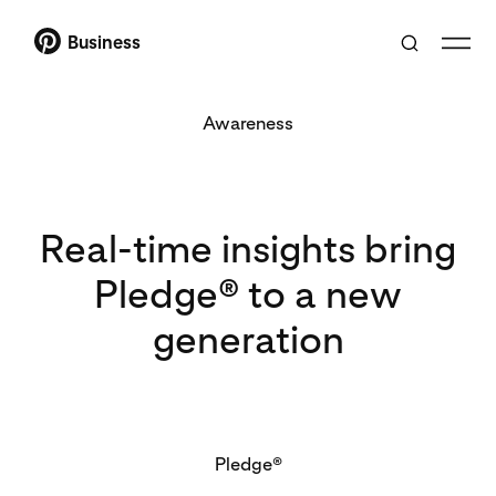
Business
Awareness
Real-time insights bring
Pledge® to a new
generation
Pledge®