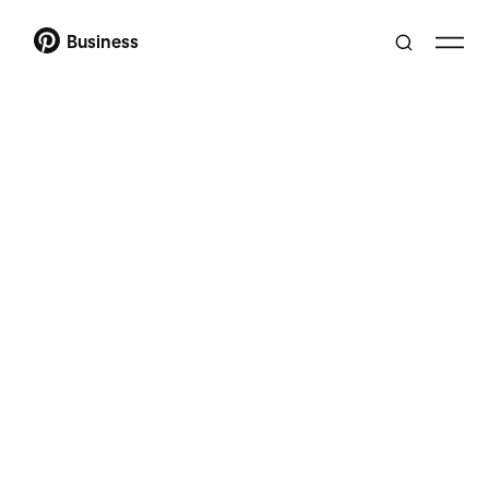
Business