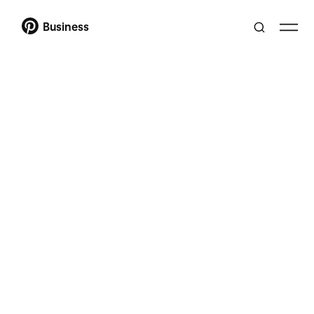
Business