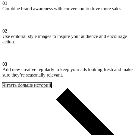
01
Combine brand awareness with conversion to drive more sales.
02
Use editorial-style images to inspire your audience and encourage
action.
03
Add new creative regularly to keep your ads looking fresh and make
sure they’re seasonally relevant.
Читать больше историй