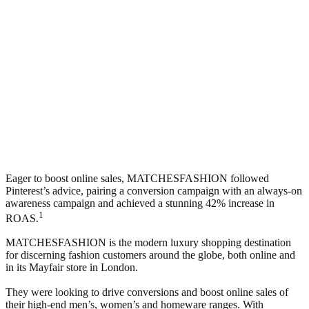
Eager to boost online sales, MATCHESFASHION followed
Pinterest’s advice, pairing a conversion campaign with an always-on
awareness campaign and achieved a stunning 42% increase in
1
ROAS.
MATCHESFASHION is the modern luxury shopping destination
for discerning fashion customers around the globe, both online and
in its Mayfair store in London.
They were looking to drive conversions and boost online sales of
their high-end men’s, women’s and homeware ranges. With