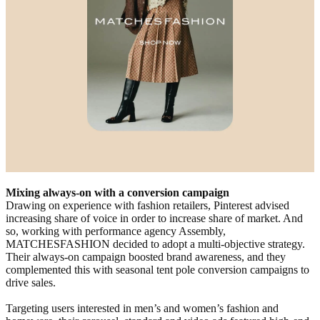
Mixing always-on with a conversion campaign
Drawing on experience with fashion retailers, Pinterest advised
increasing share of voice in order to increase share of market. And
so, working with performance agency Assembly,
MATCHESFASHION decided to adopt a multi-objective strategy.
Their always-on campaign boosted brand awareness, and they
complemented this with seasonal tent pole conversion campaigns to
drive sales.
Targeting users interested in men’s and women’s fashion and