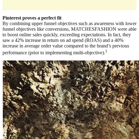
Pinterest proves a perfect fit
By combining upper funnel objectives such as awareness with lower
funnel objectives like conversions, MATCHESFASHION were able
to boost online sales quickly, exceeding expectations. In fact, they
saw a 42% increase in return on ad spend (ROAS) and a 40%
increase in average order value compared to the brand’s previous
1
performance (prior to implementing multi-objective).