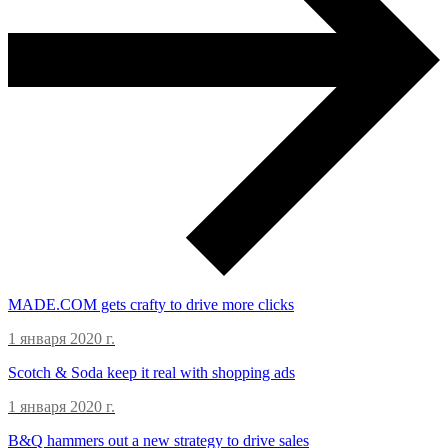
MADE.COM gets crafty to drive more clicks
1 января 2020 г.
Scotch & Soda keep it real with shopping ads
1 января 2020 г.
B&Q hammers out a new strategy to drive sales