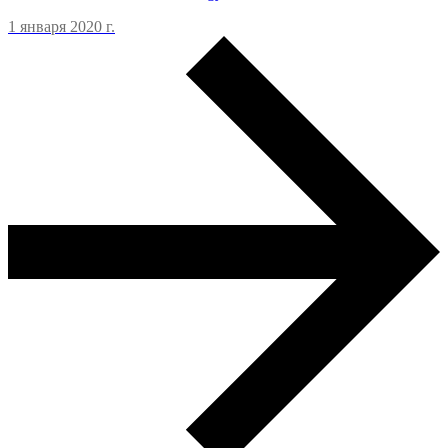
1 января 2020 г.