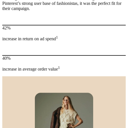
Pinterest’s strong user base of fashionistas, it was the perfect fit for
their campaign.
42%
1
increase in return on ad spend
40%
1
increase in average order value