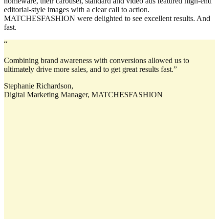
homeware, their carousel, standard and video ads featured high-end
editorial-style images with a clear call to action.
MATCHESFASHION were delighted to see excellent results. And
fast.
“
Combining brand awareness with conversions allowed us to
ultimately drive more sales, and to get great results fast.”
Stephanie Richardson,
Digital Marketing Manager, MATCHESFASHION