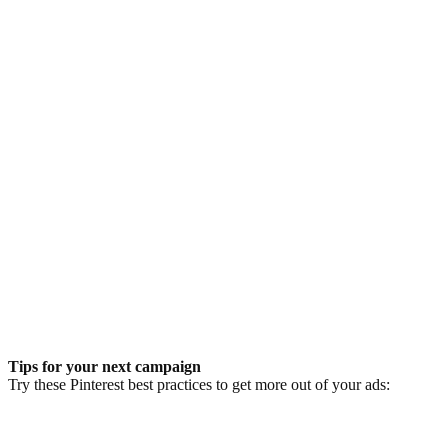
Tips for your next campaign
Try these Pinterest best practices to get more out of your ads: