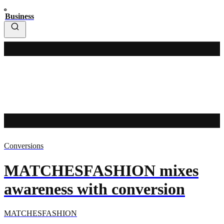
Business
Conversions
MATCHESFASHION mixes
awareness with conversion
MATCHESFASHION