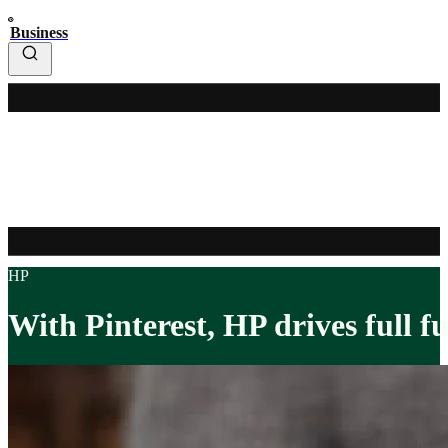
Business
HP
With Pinterest, HP drives full f