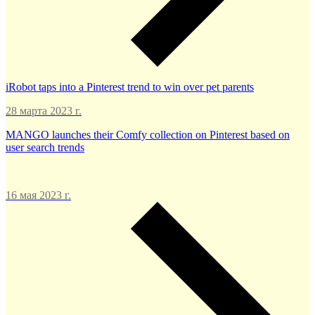
iRobot taps into a Pinterest trend to win over pet parents
28 марта 2023 г.
MANGO launches their Comfy collection on Pinterest based on
user search trends
16 мая 2023 г.