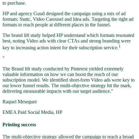
to purchase.
HP and agency Guud designed the campaign using a mix of ad
formats: Static, Video Carousel and Idea ads. Targeting the right ad
formats to reach people at different places in the funnel.
The brand lift study helped HP understand which formats resonated
best, noting Video ads with clear CTAs and strong branding were
1
key to increasing action intent for their subscription service.
"
The Brand lift study conducted by Pinterest yielded extremely
valuable information on how we can boost the reach of our
subscription model. We identified short-form Video ads were key to
our lower funnel results. The multi-objective strategy hit the mark,
delivering measurable impacts with our target audience."
Raquel Meseguer
EMEA Paid Social Media, HP
Printing success
The multi-objective strategy allowed the campaign to reach a broad