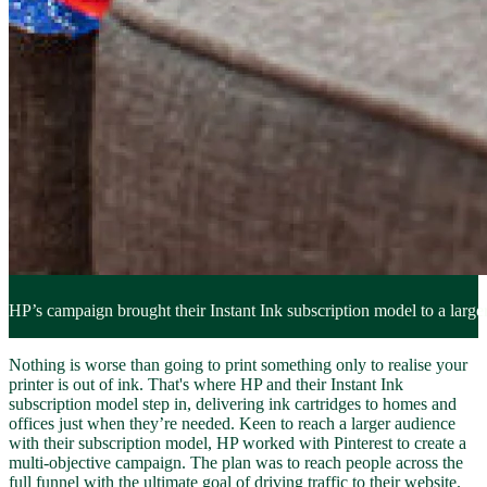
HP’s campaign brought their Instant Ink subscription model to a larger
Nothing is worse than going to print something only to realise your
printer is out of ink. That's where HP and their Instant Ink
subscription model step in, delivering ink cartridges to homes and
offices just when they’re needed. Keen to reach a larger audience
with their subscription model, HP worked with Pinterest to create a
multi-objective campaign. The plan was to reach people across the
full funnel with the ultimate goal of driving traffic to their website.