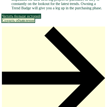
constantly on the lookout for the latest trends. Owning a
Trend Badge will give you a leg up in the purchasing phase.
Читать больше историй
Создать объявление