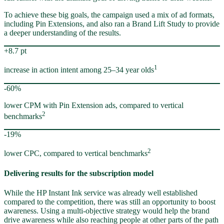
To achieve these big goals, the campaign used a mix of ad formats,
including Pin Extensions, and also ran a Brand Lift Study to provide
a deeper understanding of the results.
+8.7 pt
1
increase in action intent among 25–34 year olds
-60%
lower CPM with Pin Extension ads, compared to vertical
2
benchmarks
-19%
2
lower CPC, compared to vertical benchmarks
Delivering results for the subscription model
While the HP Instant Ink service was already well established
compared to the competition, there was still an opportunity to boost
awareness. Using a multi-objective strategy would help the brand
drive awareness while also reaching people at other parts of the path