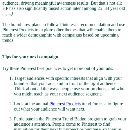
audience, driving meaningful awareness results. But that’s not all:
HP has also significantly raised action intent among 25–34 year old
1
users
.
The brand now plans to follow Pinterest's recommendation and use
Pinterest Predicts to explore other themes that will enable them to
reach a wider demographic with campaigns based on upcoming
trends.
Tips for your next campaign
Try these Pinterest best practices to get more out of your ads:
Target audiences with specific interests that align with your
brand so that your ads land in front of the right audience.
Think about all the ways people use your products, and who
you might reach as your next audience segment.
Look at the annual
Pinterest Predicts
trend forecast to figure
out what your audience will want next.
Participate in the Pinterest Trend Badge program to grab your
audience’s attention. People come to Pinterest to find
inspiration for their next big project or purchase, so they’re