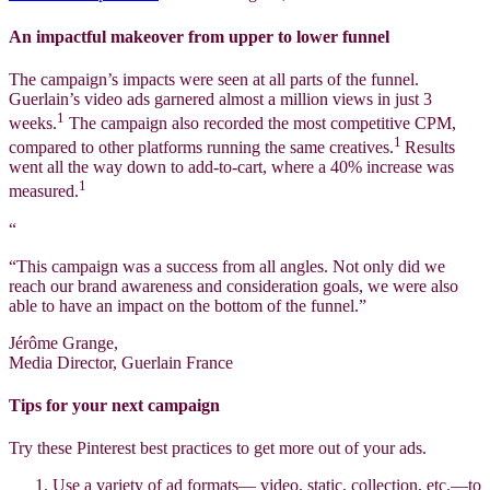
An impactful makeover from upper to lower funnel
The campaign’s impacts were seen at all parts of the funnel.
Guerlain’s video ads garnered almost a million views in just 3
1
weeks.
The campaign also recorded the most competitive CPM,
1
compared to other platforms running the same creatives.
Results
went all the way down to add-to-cart, where a 40% increase was
1
measured.
“
“This campaign was a success from all angles. Not only did we
reach our brand awareness and consideration goals, we were also
able to have an impact on the bottom of the funnel.”
Jérôme Grange,
Media Director, Guerlain France
Tips for your next campaign
Try these Pinterest best practices to get more out of your ads.
Use a variety of ad formats— video, static, collection, etc.—to