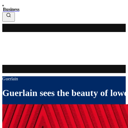
Business
Guerlain
Guerlain sees the beauty of low