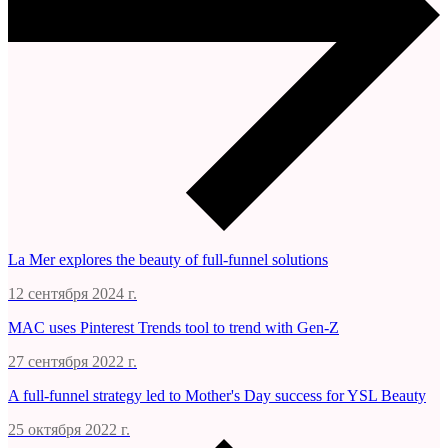
La Mer explores the beauty of full-funnel solutions
12 сентября 2024 г.
MAC uses Pinterest Trends tool to trend with Gen-Z
27 сентября 2022 г.
A full-funnel strategy led to Mother's Day success for YSL Beauty
25 октября 2022 г.