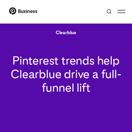
Business
Clearblue
Pinterest trends help
Clearblue drive a full-
funnel lift