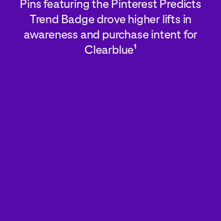
Pins featuring the Pinterest Predicts
Trend Badge drove higher lifts in
awareness and purchase intent for
Clearblue
1