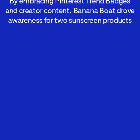
By embracing Pinterest Trend Badges
and creator content, Banana Boat drove
awareness for two sunscreen products