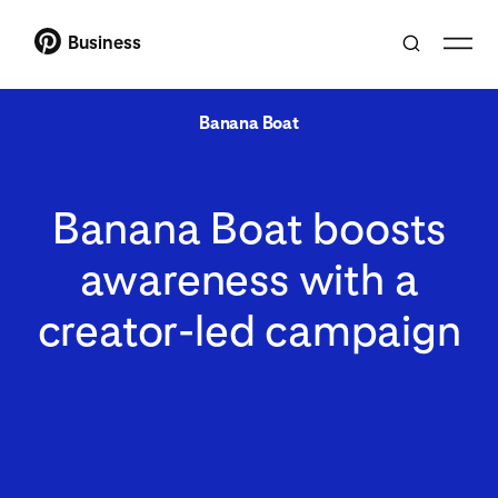
Business
Banana Boat
Banana Boat boosts
awareness with a
creator-led campaign