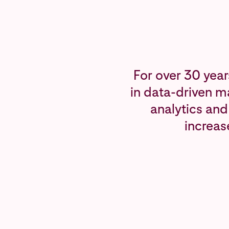
For over 30 year
in data-driven m
analytics and
increas