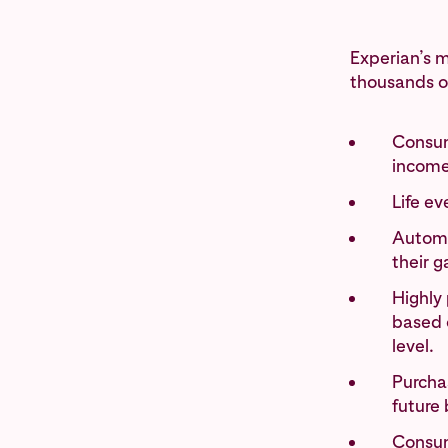
Experian’s m
thousands of
Consum
income
Life e
Automo
their g
Highly 
based o
level.
Purchas
future 
Consum