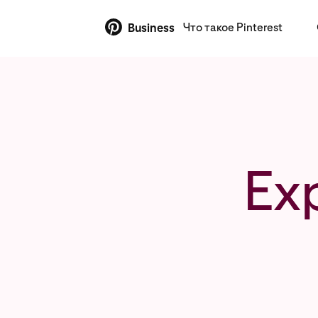
Что такое Pinterest
Business
Ex