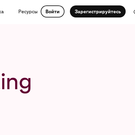
ка
Ресурсы
Войти
Зарегистрируйтесь
ing