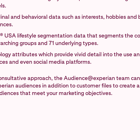
ls.
inal and behavioral data such as interests, hobbies and
ences.
® USA lifestyle segmentation data that segments the co
rarching groups and 71 underlying types.
ogy attributes which provide vivid detail into the use a
ices and even social media platforms.
consultative approach, the Audience@experian team can
erian audiences in addition to customer files to create 
diences that meet your marketing objectives.