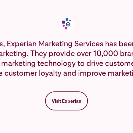
s, Experian Marketing Services has bee
arketing. They provide over 10,000 bran
 marketing technology to drive custome
e customer loyalty and improve market
Visit Experian