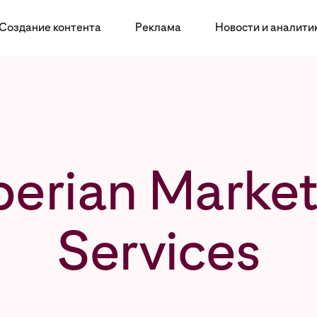
Создание контента
Реклама
Новости и аналити
perian Market
Services