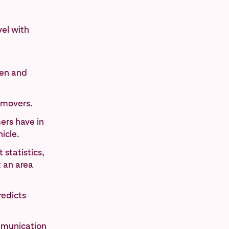
vel with
ren and
 movers.
ers have in
icle.
statistics,
t an area
redicts
mmunication