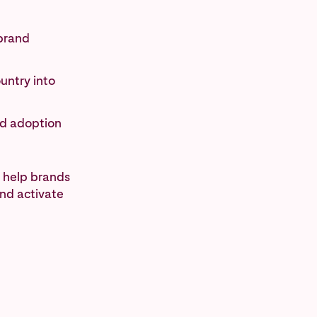
 brand
untry into
nd adoption
 help brands
and activate