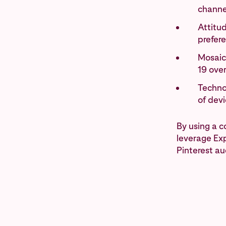
channe
Attitud
prefer
Mosaic
19 ove
Technol
of dev
By using a 
leverage Exp
Pinterest au