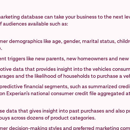
arketing database can take your business to the next le
 audiences available such as:
er demographics like age, gender, marital status, child
.
vent triggers like new parents, new homeowners and new
tive data that provides insight into the vehicles consum
arages and the likelihood of households to purchase a veh
predictive financial segments, such as summarized credit 
n Experian's national consumer credit file aggregated a
e data that gives insight into past purchases and also p
buys across dozens of product categories.
er decision-making styles and preferred marketing co