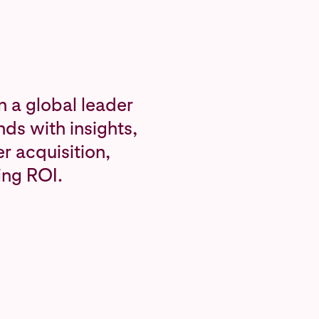
n a global leader
ds with insights,
r acquisition,
ing ROI.