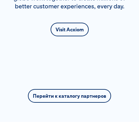
better customer experiences, every day.
Visit Acxiom
Перейти к каталогу партнеров