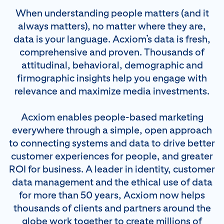
When understanding people matters (and it
always matters), no matter where they are,
data is your language. Acxiom’s data is fresh,
comprehensive and proven. Thousands of
attitudinal, behavioral, demographic and
firmographic insights help you engage with
relevance and maximize media investments.
Acxiom enables people-based marketing
everywhere through a simple, open approach
to connecting systems and data to drive better
customer experiences for people, and greater
ROI for business. A leader in identity, customer
data management and the ethical use of data
for more than 50 years, Acxiom now helps
thousands of clients and partners around the
globe work together to create millions of