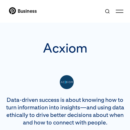
Business
Acxiom
Data-driven success is about knowing how to
turn information into insights—and using data
ethically to drive better decisions about when
and how to connect with people.