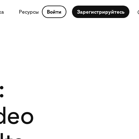
ка
Ресурсы
Войти
Зарегистрируйтесь
:
deo