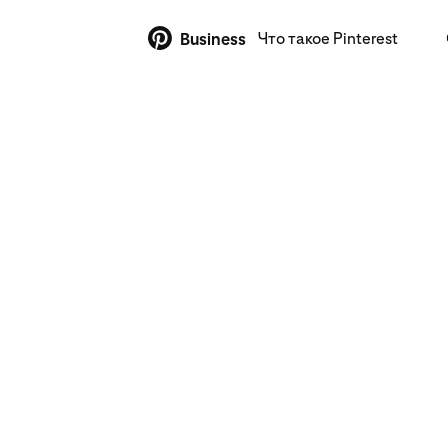
Что такое Pinterest
Business