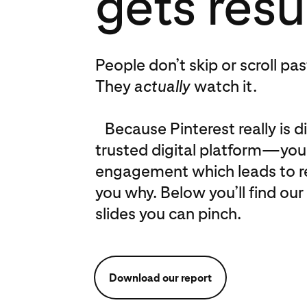
gets resu
People don’t skip or scroll pa
They
actually
watch it.
Because Pinterest really is dif
trusted digital platform—you 
engagement which leads to real
you why. Below you’ll find our 
slides you can pinch.
Download our report