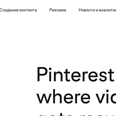
Создание контента
Реклама
Новости и аналити
Pinterest
where vi