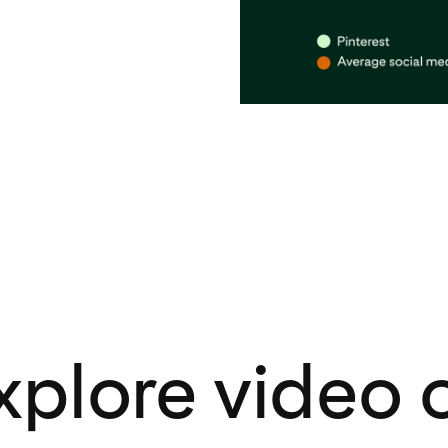
xplore video 