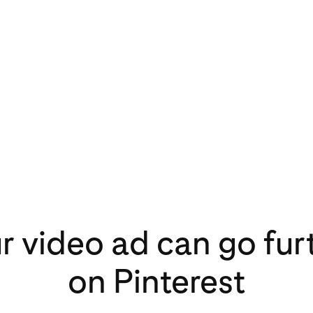
r video ad can go fur
on Pinterest