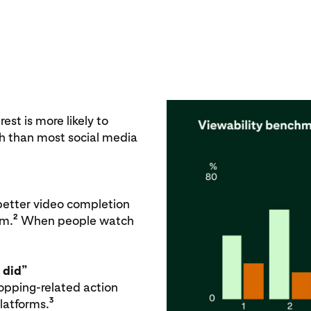
est is more likely to
h than most social media
better video completion
2
rm.
When people watch
 did”
hopping-related action
3
platforms.