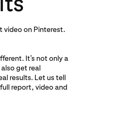
lts
st video on Pinterest.
ferent. It’s not only a
also get real
 results. Let us tell
full report, video and