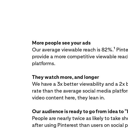
More people see your ads
1
Our average viewable reach is 82%.
Pinter
provide a more competitive viewable reac
platforms.
They watch more, and longer
We have a 3x better viewability and a 2x 
rate than the average social media platfo
video content here, they lean in.
Our audience is ready to go from idea to “I
People are nearly twice as likely to take s
after using Pinterest than users on social 