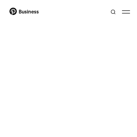
Business