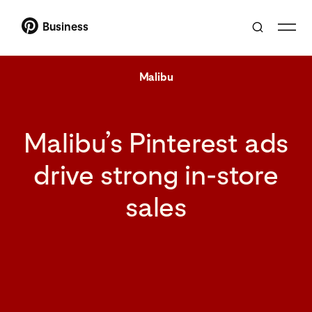
Business
Malibu
Malibu’s Pinterest ads
drive strong in-store
sales