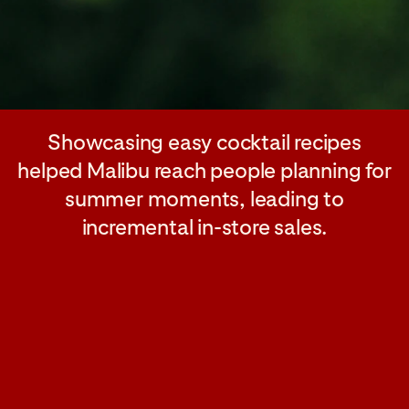
Showcasing easy cocktail recipes
helped Malibu reach people planning for
summer moments, leading to
incremental in-store sales.