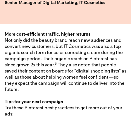
Senior Manager of Digital Marketing, IT Cosmetics
More cost-efficient traffic, higher returns
Not only did the beauty brand reach new audiences and
convert new customers, but IT Cosmetics was also a top
organic search term for color correcting cream during the
campaign period. Their organic reach on Pinterest has
since grown 2x this year.
They also noted that people
3
saved their content on boards for “digital shopping lists” as
well as those about helping women feel confident—so
they expect the campaign will continue to deliver into the
future.
Tips for your next campaign
Try these Pinterest best practices to get more out of your
ads: