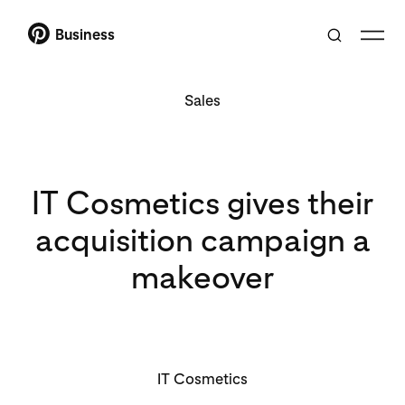
Business
Sales
IT Cosmetics gives their
acquisition campaign a
makeover
IT Cosmetics