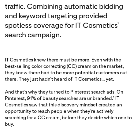
traffic. Combining automatic bidding
and keyword targeting provided
spotless coverage for IT Cosmetics’
search campaign.
IT Cosmetics knew there must be more. Even with the
best-selling color correcting (CC) cream on the market,
they knew there had to be more potential customers out
there. They just hadn’t heard of IT Cosmetics… yet.
And that’s why they turned to Pinterest search ads. On
Pinterest, 91% of beauty searches are unbranded.
IT
1
Cosmetics saw that this discovery mindset created an
opportunity to reach people when they’re actively
searching for a CC cream, before they decide which one to
buy.