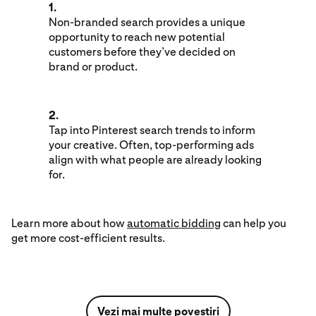
1.
Non-branded search provides a unique
opportunity to reach new potential
customers before they’ve decided on
brand or product.
2.
Tap into Pinterest search trends to inform
your creative. Often, top-performing ads
align with what people are already looking
for.
Learn more about how
automatic bidding
can help you
get more cost-efficient results.
Vezi mai multe povestiri