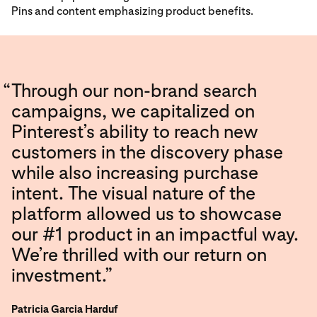
Pins and content emphasizing product benefits.
“
Through our non-brand search
campaigns, we capitalized on
Pinterest’s ability to reach new
customers in the discovery phase
while also increasing purchase
intent. The visual nature of the
platform allowed us to showcase
our #1 product in an impactful way.
We’re thrilled with our return on
investment.”
Patricia Garcia Harduf