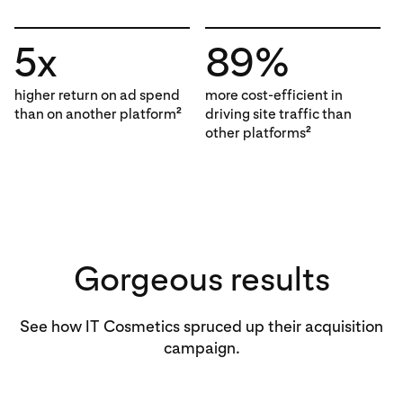
5x
89%
higher return on ad spend
more cost-efficient in
than on another platform
driving site traffic than
2
other platforms
2
Gorgeous results
See how IT Cosmetics spruced up their acquisition
campaign.