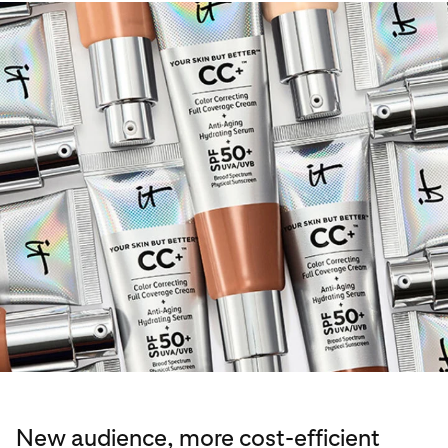
New audience, more cost-efficient