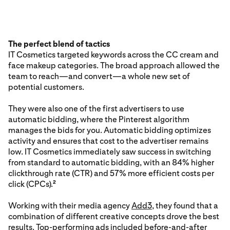
The perfect blend of tactics
IT Cosmetics targeted keywords across the CC cream and
face makeup categories. The broad approach allowed the
team to reach—and convert—a whole new set of
potential customers.
They were also one of the first advertisers to use
automatic bidding, where the Pinterest algorithm
manages the bids for you. Automatic bidding optimizes
activity and ensures that cost to the advertiser remains
low. IT Cosmetics immediately saw success in switching
from standard to automatic bidding, with an 84% higher
clickthrough rate (CTR) and 57% more efficient costs per
click (CPCs).
2
Working with their media agency
Add3
, they found that a
combination of different creative concepts drove the best
results. Top-performing ads included before-and-after