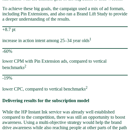
To achieve these big goals, the campaign used a mix of ad formats,
including Pin Extensions, and also ran a Brand Lift Study to provide
a deeper understanding of the results.
+8.7 pt
1
increase in action intent among 25–34 year olds
-60%
lower CPM with Pin Extension ads, compared to vertical
2
benchmarks
-19%
2
lower CPC, compared to vertical benchmarks
Delivering results for the subscription model
While the HP Instant Ink service was already well established
compared to the competition, there was still an opportunity to boost
awareness. Using a multi-objective strategy would help the brand
drive awareness while also reaching people at other parts of the path