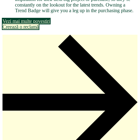
constantly on the lookout for the latest trends. Owning a
Trend Badge will give you a leg up in the purchasing phase.
Vezi mai multe povestiri
Creează o reclamă