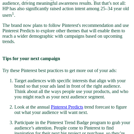
audience, driving meaningful awareness results. But that’s not all:
HP has also significantly raised action intent among 25–34 year old
1
users
.
The brand now plans to follow Pinterest's recommendation and use
Pinterest Predicts to explore other themes that will enable them to
reach a wider demographic with campaigns based on upcoming
trends.
Tips for your next campaign
Try these Pinterest best practices to get more out of your ads:
Target audiences with specific interests that align with your
brand so that your ads land in front of the right audience.
Think about all the ways people use your products, and who
you might reach as your next audience segment.
Look at the annual
Pinterest Predicts
trend forecast to figure
out what your audience will want next.
Participate in the Pinterest Trend Badge program to grab your
audience’s attention. People come to Pinterest to find
inspiration for their next big project or purchase, so they’re