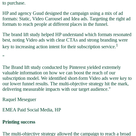
to purchase.
HP and agency Guud designed the campaign using a mix of ad
formats: Static, Video Carousel and Idea ads. Targeting the right ad
formats to reach people at different places in the funnel.
The brand lift study helped HP understand which formats resonated
best, noting Video ads with clear CTAs and strong branding were
1
key to increasing action intent for their subscription service.
"
The Brand lift study conducted by Pinterest yielded extremely
valuable information on how we can boost the reach of our
subscription model. We identified short-form Video ads were key to
our lower funnel results. The multi-objective strategy hit the mark,
delivering measurable impacts with our target audience."
Raquel Meseguer
EMEA Paid Social Media, HP
Printing success
The multi-objective strategy allowed the campaign to reach a broad