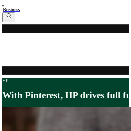
Business
HP
With Pinterest, HP drives full f