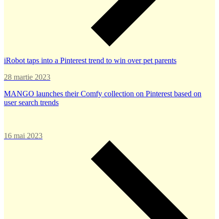
iRobot taps into a Pinterest trend to win over pet parents
28 martie 2023
MANGO launches their Comfy collection on Pinterest based on
user search trends
16 mai 2023