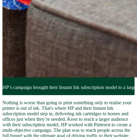
HP’s campaign brought their Instant Ink subscription model to a larger
Nothing is worse than going to print something only to realise your
printer is out of ink. That's where HP and their Instant Ink
subscription model step in, delivering ink cartridges to homes and
offices just when they’re needed. Keen to reach a larger audience
with their subscription model, HP worked with Pinterest to create a
multi-objective campaign. The plan was to reach people across the
full funnel with the ultimate goal of driving traffic to their website.