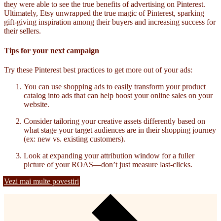
they were able to see the true benefits of advertising on Pinterest.
Ultimately, Etsy unwrapped the true magic of Pinterest, sparking
gift-giving inspiration among their buyers and increasing success for
their sellers.
Tips for your next campaign
Try these Pinterest best practices to get more out of your ads:
You can use shopping ads to easily transform your product
catalog into ads that can help boost your online sales on your
website.
Consider tailoring your creative assets differently based on
what stage your target audiences are in their shopping journey
(ex: new vs. existing customers).
Look at expanding your attribution window for a fuller
picture of your ROAS—don’t just measure last-clicks.
Vezi mai multe povestiri