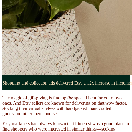
Shopping and collection ads delivered Etsy a 12x increase in increme
The magic of gift-giving is finding
the
special item for your loved
ones. And Etsy sellers are known for delivering on that
wow
factor,
stocking their virtual shelves with handpicked, handcrafted
goods and other merchandise.
Etsy marketers had always known that Pinterest was a good place to
find shoppers who were interested in similar things—seeking