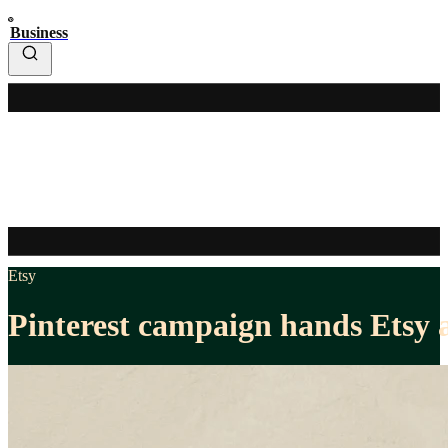
Business
Etsy
Pinterest campaign hands Etsy a 