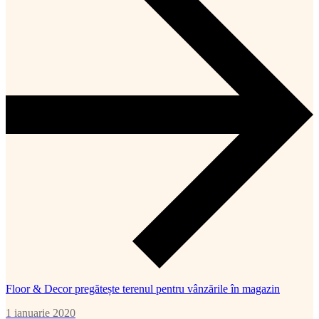
Floor & Decor pregătește terenul pentru vânzările în magazin
1 ianuarie 2020