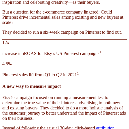
inspiration and celebrating creativity—as their buyers.
But a question for the e-commerce company lingered: Could
Pinterest drive incremental sales among existing and new buyers at
scale?
They decided to run a six-week campaign on Pinterest to find out.
12x
1
increase in iROAS for Etsy’s US Pinterest campaigns
4.5%
1
Pinterest sales lift from Q1 to Q2 in 2021
A new way to measure impact
Etsy’s campaign focused on running a measurement test to
determine the true value of their Pinterest advertising to both new
and existing buyers. They decided to do a more holistic analysis of
the customer journey to better understand the impact of Pinterest ads
on their business.
Instead of following their usual 30-day, click-based
attribution