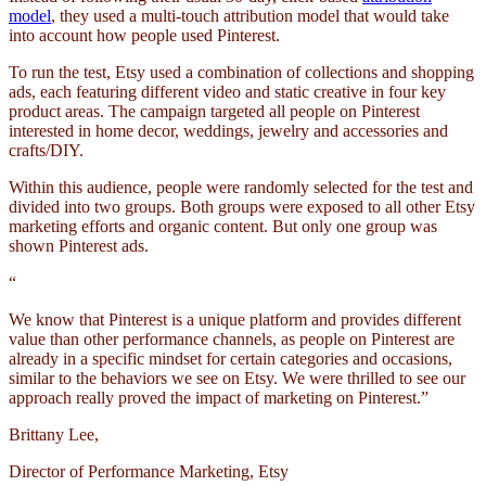
model
, they used a multi-touch attribution model that would take
into account how people used Pinterest.
To run the test, Etsy used a combination of collections and shopping
ads, each featuring different video and static creative in four key
product areas. The campaign targeted all people on Pinterest
interested in home decor, weddings, jewelry and accessories and
crafts/DIY.
Within this audience, people were randomly selected for the test and
divided into two groups. Both groups were exposed to all other Etsy
marketing efforts and organic content. But only one group was
shown Pinterest ads.
“
We know that Pinterest is a unique platform and provides different
value than other performance channels, as people on Pinterest are
already in a specific mindset for certain categories and occasions,
similar to the behaviors we see on Etsy. We were thrilled to see our
approach really proved the impact of marketing on Pinterest.”
Brittany Lee,
Director of Performance Marketing, Etsy