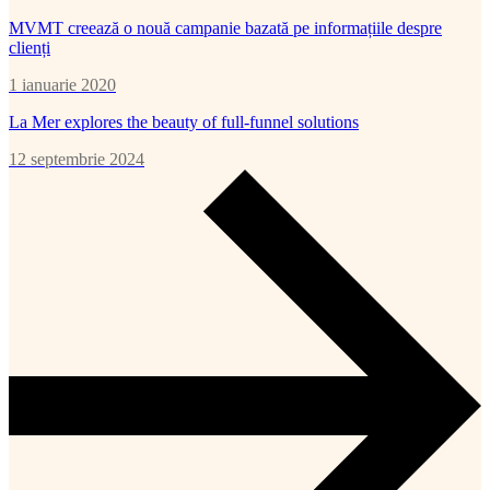
MVMT creează o nouă campanie bazată pe informațiile despre
clienți
1 ianuarie 2020
La Mer explores the beauty of full-funnel solutions
12 septembrie 2024