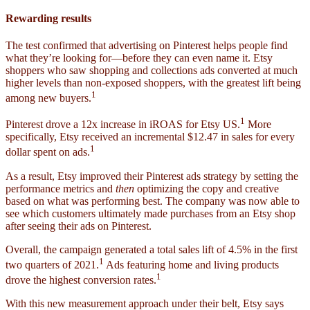
Rewarding results
The test confirmed that advertising on Pinterest helps people find
what they’re looking for—before they can even name it. Etsy
shoppers who saw shopping and collections ads converted at much
higher levels than non-exposed shoppers, with the greatest lift being
1
among new buyers.
1
Pinterest drove a 12x increase in iROAS for Etsy US.
More
specifically, Etsy received an incremental $12.47 in sales for every
1
dollar spent on ads.
As a result, Etsy improved their Pinterest ads strategy by setting the
performance metrics and
then
optimizing the copy and creative
based on what was performing best. The company was now able to
see which customers ultimately made purchases from an Etsy shop
after seeing their ads on Pinterest.
Overall, the campaign generated a total sales lift of 4.5% in the first
1
two quarters of 2021.
Ads featuring home and living products
1
drove the highest conversion rates.
With this new measurement approach under their belt, Etsy says